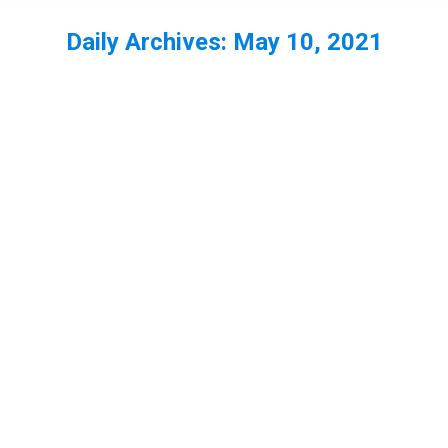
Daily Archives:
May 10, 2021
You are here:
Ep48 – Field Crickets with Back from