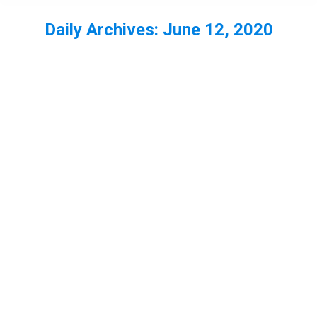
Daily Archives:
June 12, 2020
You are here: