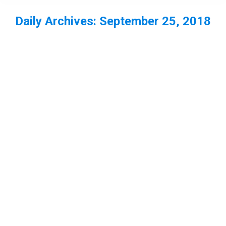
Daily Archives:
September 25, 2018
You are here: