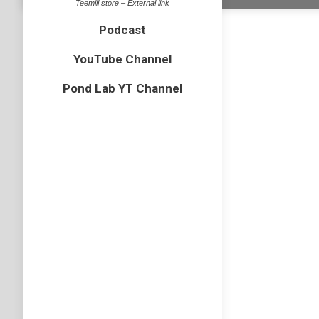
Teemill store – External link
Podcast
YouTube Channel
Pond Lab YT Channel