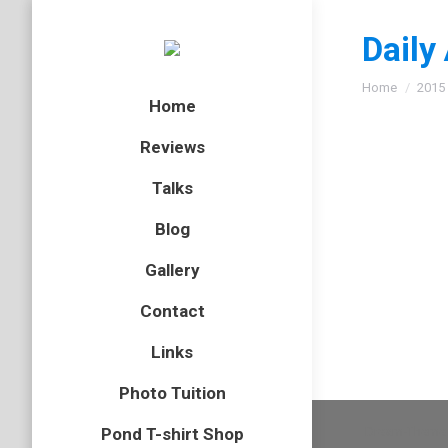
Daily
You are here
Home
2015
Home
Reviews
Talks
Red fo
Blog
fox
,
mamm
Gallery
A couple
Contact
Links
Photo Tuition
Dream-Theme 
Pond T-shirt Shop