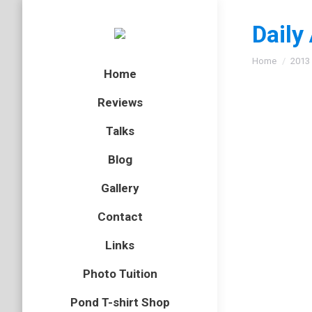
Daily
You are here
Home
2013
Home
Reviews
Talks
Hawth
Blog
Essex
,
het
Gallery
Ive had 
Contact
photos
Links
Polyce
Photo Tuition
flatworm
,
Pond T-shirt Shop