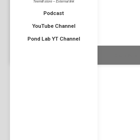
Teemill store – External link
One of th
Podcast
species i
YouTube Channel
Pond Lab YT Channel
Dream-Theme 