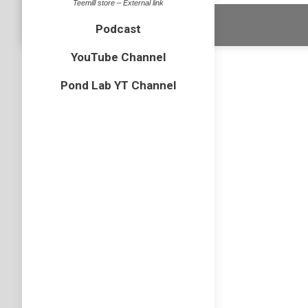
Teemill store – External link
Dream-Theme 
Podcast
YouTube Channel
Pond Lab YT Channel