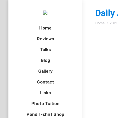
Daily
You are here
Home
2012
Home
Reviews
Talks
Southe
Blog
Essex
,
ins
Gallery
In 2010 
Contact
East of 
hoping t
Links
Photo Tuition
Pond T-shirt Shop