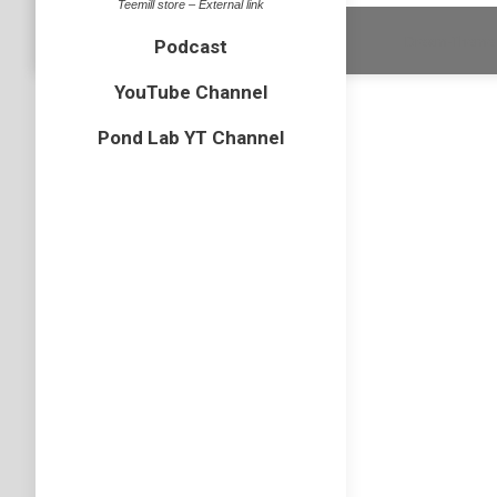
Teemill store – External link
Dream-Theme 
Podcast
YouTube Channel
Pond Lab YT Channel