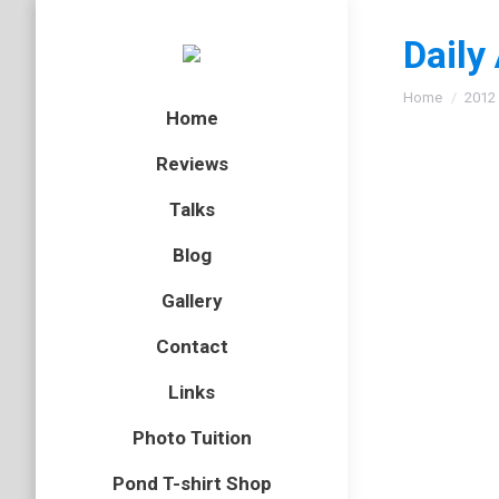
Daily
You are here
Home
2012
Home
Reviews
Talks
Heath f
Blog
butterflies
Gallery
After vi
Contact
one of th
behind s
Links
Photo Tuition
Pond T-shirt Shop