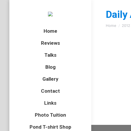
Daily
You are here
Home
2012
Home
Reviews
Talks
Caperc
Blog
bird
,
Cair
Gallery
I could w
Contact
concerns
Links
Photo Tuition
Pond T-shirt Shop