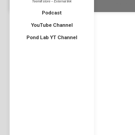
Teemill store – External link
Dream-Theme 
Podcast
YouTube Channel
Pond Lab YT Channel