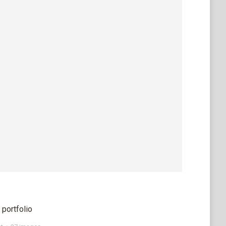
portfolio