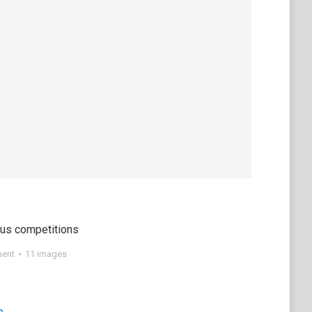
ous competitions
ment
11 images