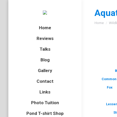
Aquat
You are here
Home
Wildl
Home
Reviews
Talks
Blog
Gallery
B
Common 
Contact
Fox
Links
Photo Tuition
Lesser
St
Pond T-shirt Shop