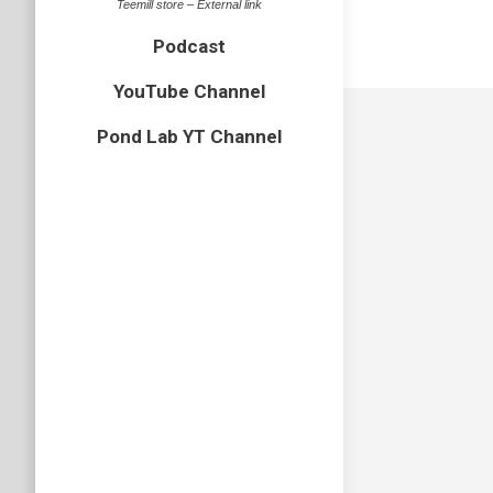
Teemill store – External link
Podcast
YouTube Channel
Pond Lab YT Channel