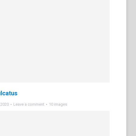
ulcatus
 2020
Leave a comment
10 images