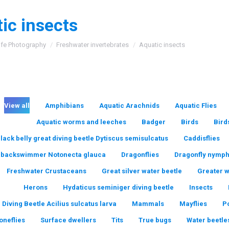
ic insects
:
ife Photography
Freshwater invertebrates
Aquatic insects
View all
Amphibians
Aquatic Arachnids
Aquatic Flies
Aquatic worms and leeches
Badger
Birds
Bird
lack belly great diving beetle Dytiscus semisulcatus
Caddisflies
backswimmer Notonecta glauca
Dragonflies
Dragonfly nymp
Freshwater Crustaceans
Great silver water beetle
Greater 
Herons
Hydaticus seminiger diving beetle
Insects
 Diving Beetle Acilius sulcatus larva
Mammals
Mayflies
P
oneflies
Surface dwellers
Tits
True bugs
Water beetle