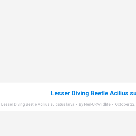
Lesser Diving Beetle Acilius s
Lesser Diving Beetle Acilius sulcatus larva
By
Neil-UKWildlife
October 22,