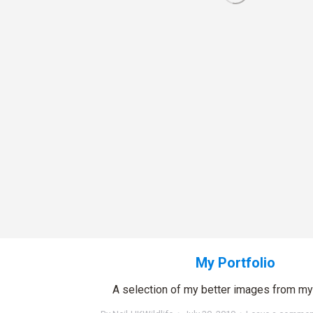
My Portfolio
A selection of my better images from my 