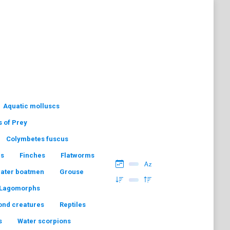
Aquatic molluscs
s of Prey
Colymbetes fuscus
hs
Finches
Flatworms
water boatmen
Grouse
Lagomorphs
ond creatures
Reptiles
s
Water scorpions