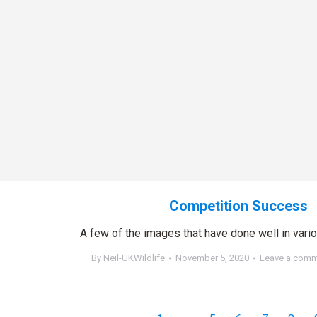
Competition Success
A few of the images that have done well in vari
By
Neil-UKWildlife
November 5, 2020
Leave a com