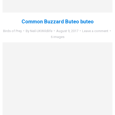
Common Buzzard Buteo buteo
Birds of Prey
By
Neil-UKWildlife
August 9, 2017
Leave a comment
6 images