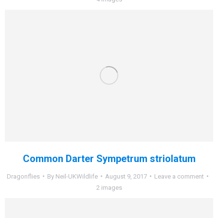
Common Darter Sympetrum striolatum
Dragonflies
By
Neil-UKWildlife
August 9, 2017
Leave a comment
2 images