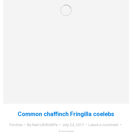
Common chaffinch Fringilla coelebs
Finches
By
Neil-UKWildlife
July 24, 2017
Leave a comment
4 images