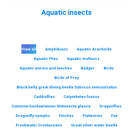
Aquatic insects
You are here:
View all
Amphibians
Aquatic Arachnids
Aquatic Flies
Aquatic molluscs
Aquatic worms and leeches
Badger
Birds
Birds of Prey
Black belly great diving beetle Dytiscus semisulcatus
Caddisflies
Colymbetes fuscus
Common backswimmer Notonecta glauca
Dragonflies
Dragonfly nymphs
Finches
Flatworms
Fox
Freshwater Crustaceans
Great silver water beetle