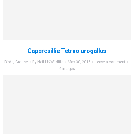
Capercaillie Tetrao urogallus
Birds
,
Grouse
By
Neil-UKWildlife
May 30, 2015
Leave a comment
6 images