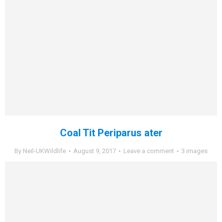
Coal Tit Periparus ater
By
Neil-UKWildlife
August 9, 2017
Leave a comment
3 images