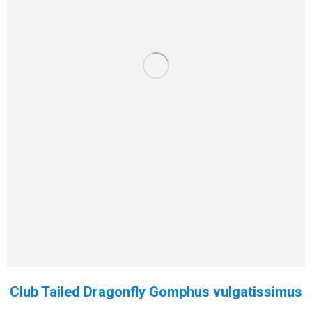
Club Tailed Dragonfly Gomphus vulgatissimus