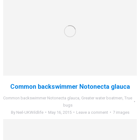
Common backswimmer Notonecta glauca
Common backswimmer Notonecta glauca
,
Greater water boatmen
,
True
bugs
By
Neil-UKWildlife
May 16, 2015
Leave a comment
7 images