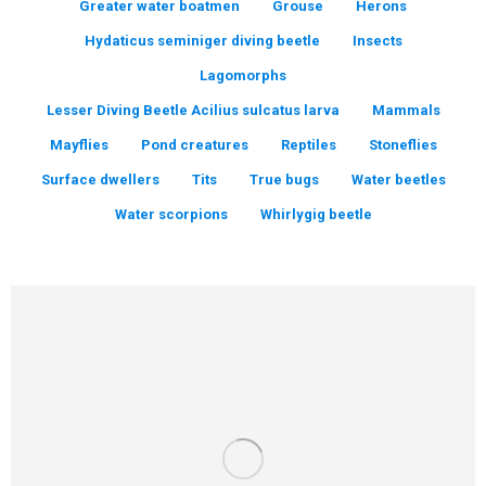
Greater water boatmen
Grouse
Herons
Hydaticus seminiger diving beetle
Insects
Lagomorphs
Lesser Diving Beetle Acilius sulcatus larva
Mammals
Mayflies
Pond creatures
Reptiles
Stoneflies
Surface dwellers
Tits
True bugs
Water beetles
Water scorpions
Whirlygig beetle