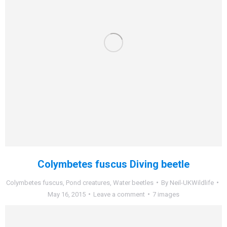
Colymbetes fuscus Diving beetle
Colymbetes fuscus
,
Pond creatures
,
Water beetles
By
Neil-UKWildlife
May 16, 2015
Leave a comment
7 images