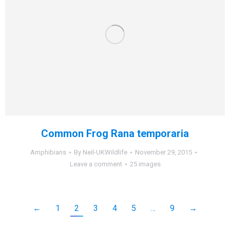
Common Frog Rana temporaria
Amphibians
By
Neil-UKWildlife
November 29, 2015
Leave a comment
25 images
←
1
2
3
4
5
…
9
→