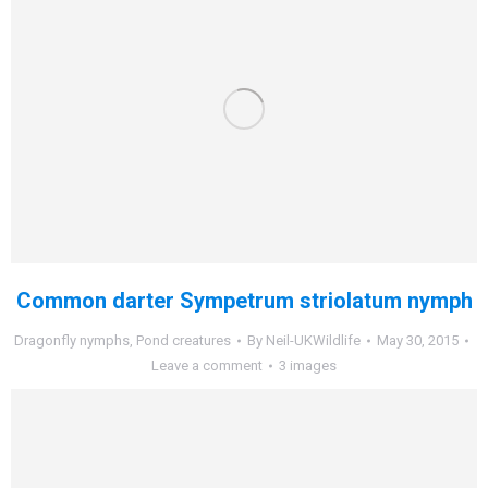
Common darter Sympetrum striolatum nymph
Dragonfly nymphs
,
Pond creatures
By
Neil-UKWildlife
May 30, 2015
Leave a comment
3 images