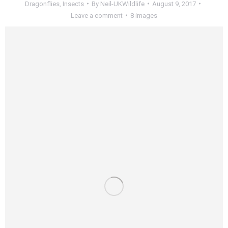
Dragonflies
,
Insects
By
Neil-UKWildlife
August 9, 2017
Leave a comment
8 images