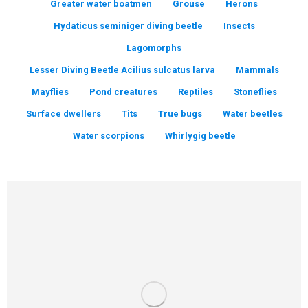
Greater water boatmen
Grouse
Herons
Hydaticus seminiger diving beetle
Insects
Lagomorphs
Lesser Diving Beetle Acilius sulcatus larva
Mammals
Mayflies
Pond creatures
Reptiles
Stoneflies
Surface dwellers
Tits
True bugs
Water beetles
Water scorpions
Whirlygig beetle