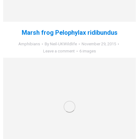
Marsh frog Pelophylax ridibundus
Amphibians
By
Neil-UKWildlife
November 29, 2015
Leave a comment
6 images