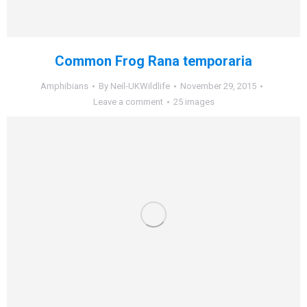
Common Frog Rana temporaria
Amphibians
By
Neil-UKWildlife
November 29, 2015
Leave a comment
25 images