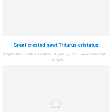
Great crested newt Triturus cristatus
Amphibians
By
Neil-UKWildlife
August 9, 2017
Leave a comment
2 images