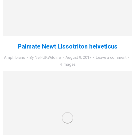
Palmate Newt Lissotriton helveticus
Amphibians
By
Neil-UKWildlife
August 9, 2017
Leave a comment
4 images