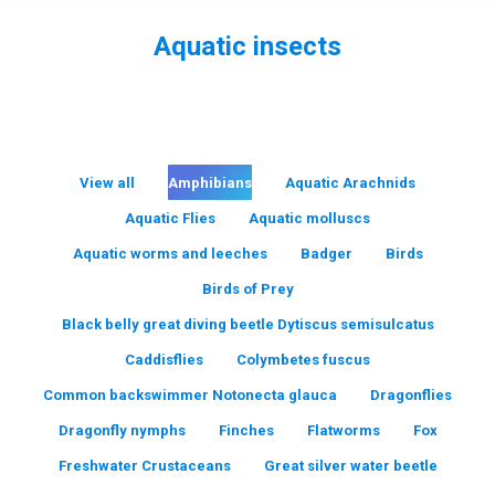
Aquatic insects
You are here:
View all
Amphibians
Aquatic Arachnids
Aquatic Flies
Aquatic molluscs
Aquatic worms and leeches
Badger
Birds
Birds of Prey
Black belly great diving beetle Dytiscus semisulcatus
Caddisflies
Colymbetes fuscus
Common backswimmer Notonecta glauca
Dragonflies
Dragonfly nymphs
Finches
Flatworms
Fox
Freshwater Crustaceans
Great silver water beetle