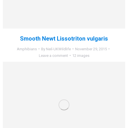
Smooth Newt Lissotriton vulgaris
Amphibians
By
Neil-UKWildlife
November 29, 2015
Leave a comment
12 images