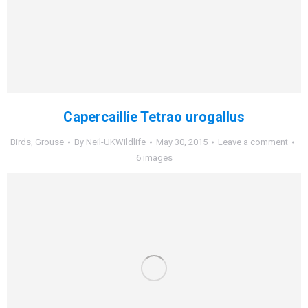
Capercaillie Tetrao urogallus
Birds
,
Grouse
By
Neil-UKWildlife
May 30, 2015
Leave a comment
6 images