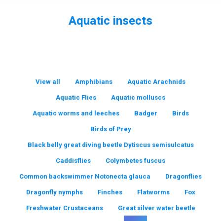
Aquatic insects
You are here:
View all
Amphibians
Aquatic Arachnids
Aquatic Flies
Aquatic molluscs
Aquatic worms and leeches
Badger
Birds
Birds of Prey
Black belly great diving beetle Dytiscus semisulcatus
Caddisflies
Colymbetes fuscus
Common backswimmer Notonecta glauca
Dragonflies
Dragonfly nymphs
Finches
Flatworms
Fox
Freshwater Crustaceans
Great silver water beetle