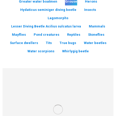
Greater water boatmen
Grouse
Herons
Hydaticus seminiger diving beetle
Insects
Lagomorphs
Lesser Diving Beetle Acilius sulcatus larva
Mammals
Mayflies
Pond creatures
Reptiles
Stoneflies
Surface dwellers
Tits
True bugs
Water beetles
Water scorpions
Whirlygig beetle