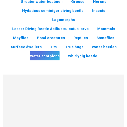
Greater water boatmen
Grouse
Herons
Hydaticus seminiger diving beetle
Insects
Lagomorphs
Lesser Diving Beetle Acilius sulcatus larva
Mammals
Mayflies
Pond creatures
Reptiles
Stoneflies
Surface dwellers
Tits
True bugs
Water beetles
Water scorpions
Whirlygig beetle