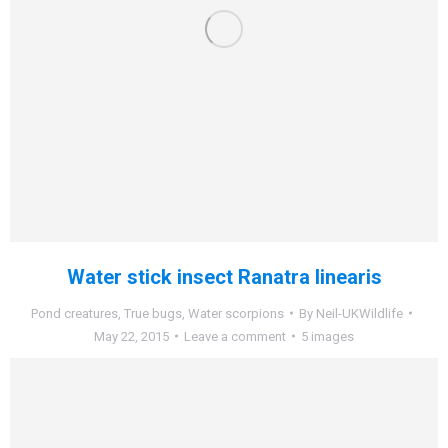
Water stick insect Ranatra linearis
Pond creatures
,
True bugs
,
Water scorpions
By
Neil-UKWildlife
May 22, 2015
Leave a comment
5 images