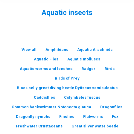
Aquatic insects
You are here:
View all
Amphibians
Aquatic Arachnids
Aquatic Flies
Aquatic molluscs
Aquatic worms and leeches
Badger
Birds
Birds of Prey
Black belly great diving beetle Dytiscus semisulcatus
Caddisflies
Colymbetes fuscus
Common backswimmer Notonecta glauca
Dragonflies
Dragonfly nymphs
Finches
Flatworms
Fox
Freshwater Crustaceans
Great silver water beetle