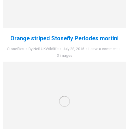
Orange striped Stonefly Perlodes mortini
Stoneflies
By
Neil-UKWildlife
July 28, 2015
Leave a comment
3 images