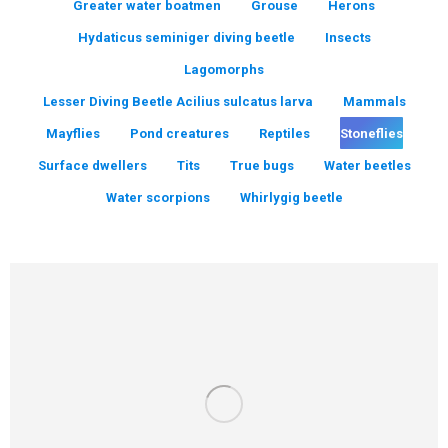
Greater water boatmen
Grouse
Herons
Hydaticus seminiger diving beetle
Insects
Lagomorphs
Lesser Diving Beetle Acilius sulcatus larva
Mammals
Mayflies
Pond creatures
Reptiles
Stoneflies
Surface dwellers
Tits
True bugs
Water beetles
Water scorpions
Whirlygig beetle