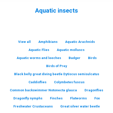
Aquatic insects
You are here:
View all
Amphibians
Aquatic Arachnids
Aquatic Flies
Aquatic molluscs
Aquatic worms and leeches
Badger
Birds
Birds of Prey
Black belly great diving beetle Dytiscus semisulcatus
Caddisflies
Colymbetes fuscus
Common backswimmer Notonecta glauca
Dragonflies
Dragonfly nymphs
Finches
Flatworms
Fox
Freshwater Crustaceans
Great silver water beetle