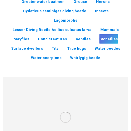
Greater water boatmen
Grouse
Herons
Hydaticus seminiger diving beetle
Insects
Lagomorphs
Lesser Diving Beetle Acilius sulcatus larva
Mammals
Mayflies
Pond creatures
Reptiles
Stoneflies
Surface dwellers
Tits
True bugs
Water beetles
Water scorpions
Whirlygig beetle