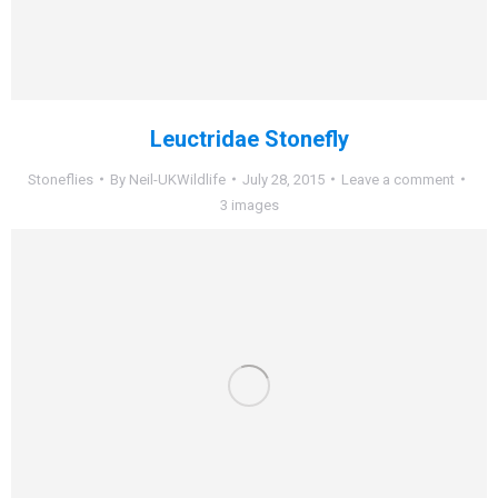
Leuctridae Stonefly
Stoneflies
By
Neil-UKWildlife
July 28, 2015
Leave a comment
3 images