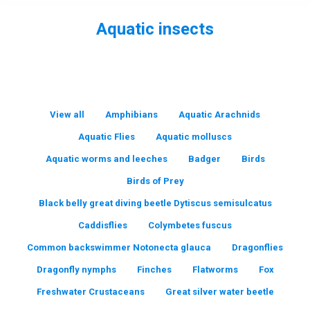
Aquatic insects
You are here:
View all
Amphibians
Aquatic Arachnids
Aquatic Flies
Aquatic molluscs
Aquatic worms and leeches
Badger
Birds
Birds of Prey
Black belly great diving beetle Dytiscus semisulcatus
Caddisflies
Colymbetes fuscus
Common backswimmer Notonecta glauca
Dragonflies
Dragonfly nymphs
Finches
Flatworms
Fox
Freshwater Crustaceans
Great silver water beetle