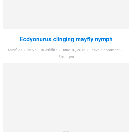
Ecdyonurus clinging mayfly nymph
Mayflies
By
Neil-UKWildlife
June 18, 2015
Leave a comment
6 images