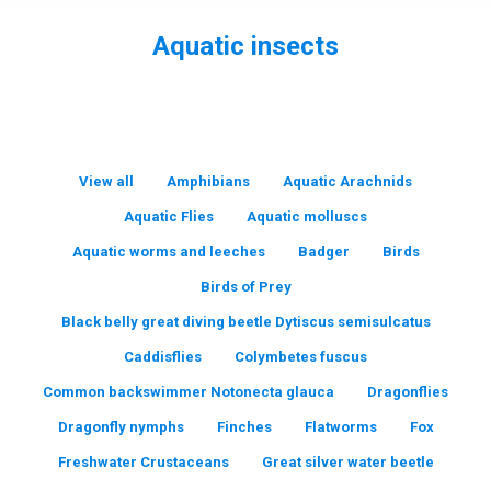
Aquatic insects
You are here:
View all
Amphibians
Aquatic Arachnids
Aquatic Flies
Aquatic molluscs
Aquatic worms and leeches
Badger
Birds
Birds of Prey
Black belly great diving beetle Dytiscus semisulcatus
Caddisflies
Colymbetes fuscus
Common backswimmer Notonecta glauca
Dragonflies
Dragonfly nymphs
Finches
Flatworms
Fox
Freshwater Crustaceans
Great silver water beetle