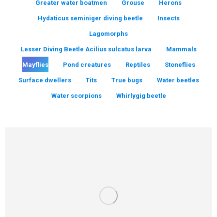
Greater water boatmen
Grouse
Herons
Hydaticus seminiger diving beetle
Insects
Lagomorphs
Lesser Diving Beetle Acilius sulcatus larva
Mammals
Mayflies
Pond creatures
Reptiles
Stoneflies
Surface dwellers
Tits
True bugs
Water beetles
Water scorpions
Whirlygig beetle