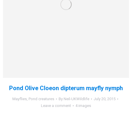
Pond Olive Cloeon dipterum mayfly nymph
Mayflies
,
Pond creatures
By
Neil-UKWildlife
July 20, 2015
Leave a comment
4 images