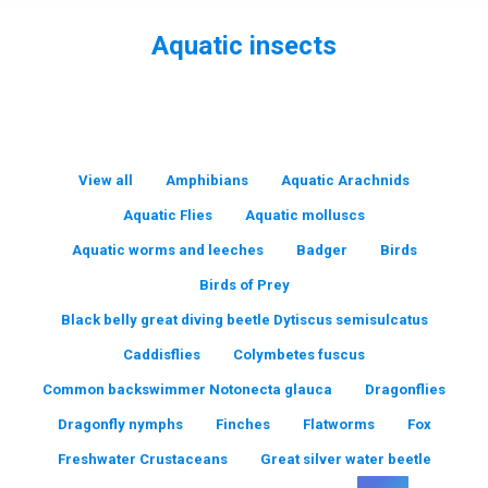
Aquatic insects
You are here:
View all
Amphibians
Aquatic Arachnids
Aquatic Flies
Aquatic molluscs
Aquatic worms and leeches
Badger
Birds
Birds of Prey
Black belly great diving beetle Dytiscus semisulcatus
Caddisflies
Colymbetes fuscus
Common backswimmer Notonecta glauca
Dragonflies
Dragonfly nymphs
Finches
Flatworms
Fox
Freshwater Crustaceans
Great silver water beetle