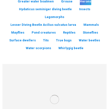
Greater water boatmen
Grouse
Herons
Hydaticus seminiger diving beetle
Insects
Lagomorphs
Lesser Diving Beetle Acilius sulcatus larva
Mammals
Mayflies
Pond creatures
Reptiles
Stoneflies
Surface dwellers
Tits
True bugs
Water beetles
Water scorpions
Whirlygig beetle