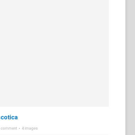
cotica
a comment
4 images