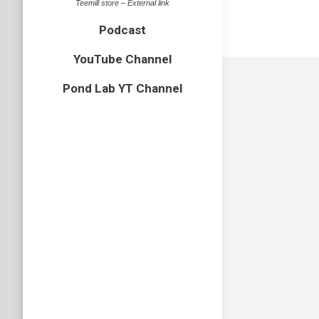
Teemill store – External link
Podcast
YouTube Channel
Pond Lab YT Channel