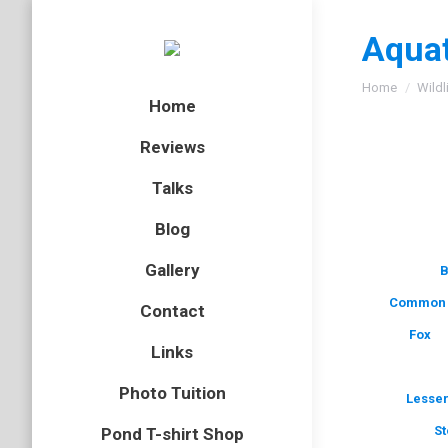
Aquat
You are here
Home
Wildl
Home
Reviews
Talks
Blog
Gallery
B
Common 
Contact
Fox
Links
Photo Tuition
Lesser
St
Pond T-shirt Shop