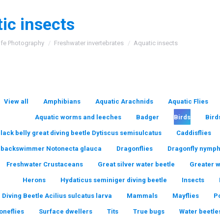
ic insects
:
ife Photography
Freshwater invertebrates
Aquatic insects
View all
Amphibians
Aquatic Arachnids
Aquatic Flies
Aquatic worms and leeches
Badger
Birds
Bird
lack belly great diving beetle Dytiscus semisulcatus
Caddisflies
backswimmer Notonecta glauca
Dragonflies
Dragonfly nymp
Freshwater Crustaceans
Great silver water beetle
Greater 
Herons
Hydaticus seminiger diving beetle
Insects
 Diving Beetle Acilius sulcatus larva
Mammals
Mayflies
P
oneflies
Surface dwellers
Tits
True bugs
Water beetle