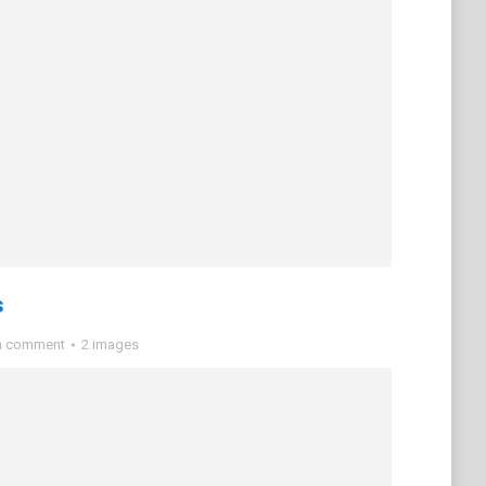
s
a comment
2 images