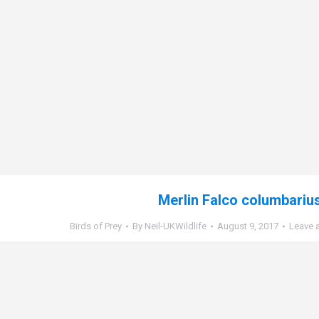
Merlin Falco columbariu
Birds of Prey
By
Neil-UKWildlife
August 9, 2017
Leave 