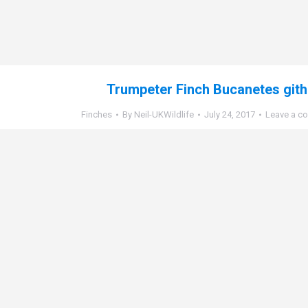
Trumpeter Finch Bucanetes git
Finches
By
Neil-UKWildlife
July 24, 2017
Leave a c