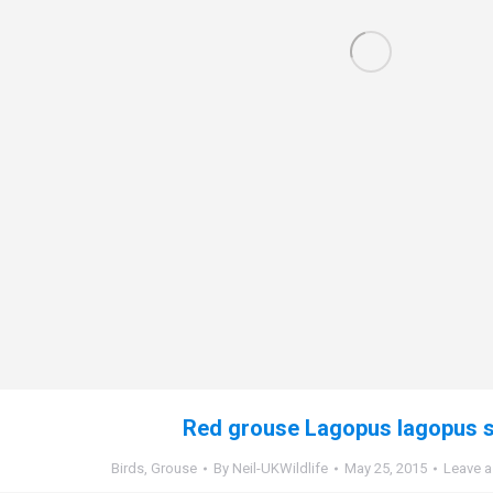
Red grouse Lagopus lagopus s
Birds
,
Grouse
By
Neil-UKWildlife
May 25, 2015
Leave 