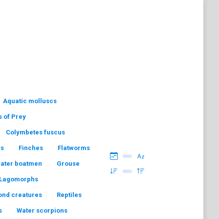
Aquatic molluscs
s of Prey
Colymbetes fuscus
hs
Finches
Flatworms
water boatmen
Grouse
Lagomorphs
ond creatures
Reptiles
s
Water scorpions