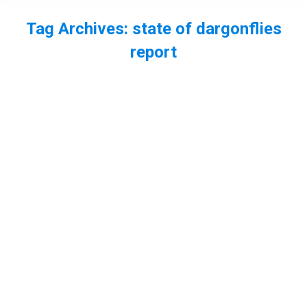
Tag Archives:
state of dargonflies
report
You are here:
EP63 – The State of Dragonflies