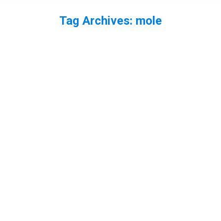
Tag Archives:
mole
You are here: