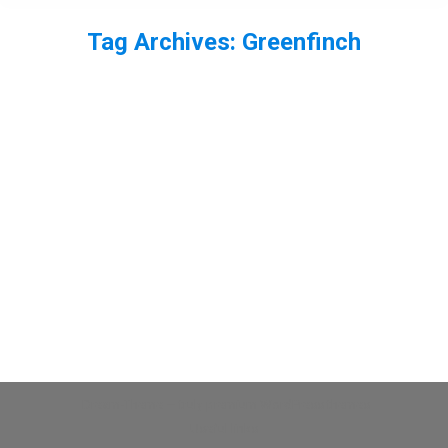
Tag Archives:
Greenfinch
You are here:
Greenfinch
bird
,
finch
By
Neil-UKWildlife
June 4, 2013
Leave a comment
A greenfinch.
Dream-Theme — truly
premium WordPress themes
Useful links