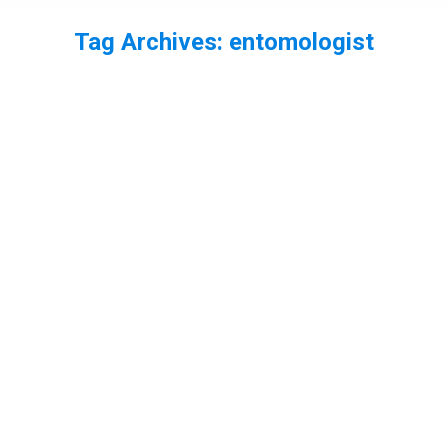
Tag Archives:
entomologist
You are here:
Ep37 – Entomology + Carrion Beetles