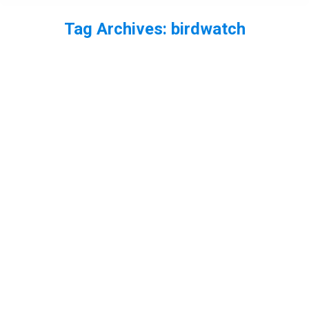
Tag Archives:
birdwatch
You are here: