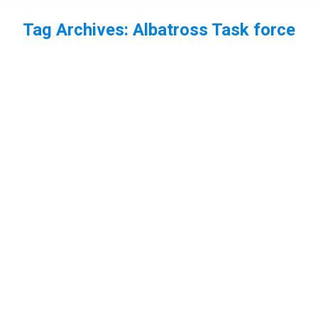
Tag Archives:
Albatross Task force
You are here:
EP68 – Teeny Tiny Creatures with
Chantelle Lindsay + Rory Crawford –
Part 2