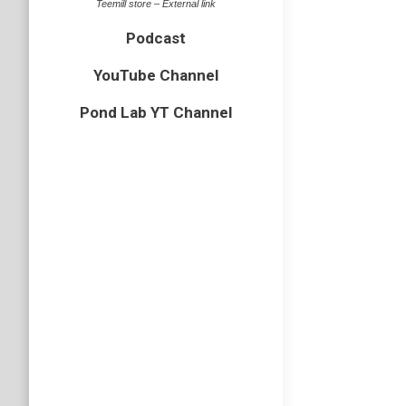
Teemill store – External link
Podcast
YouTube Channel
Pond Lab YT Channel