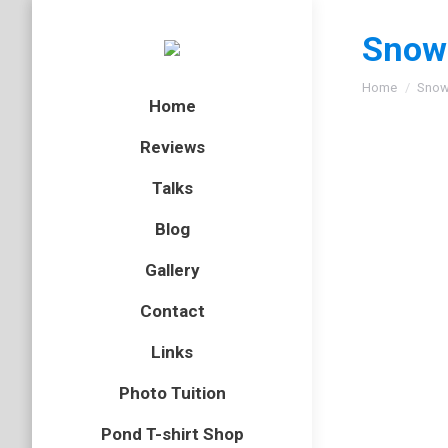
Snow
You are here
Home
Snow
Home
Reviews
Talks
Blog
Gallery
Contact
Links
Photo Tuition
Pond T-shirt Shop