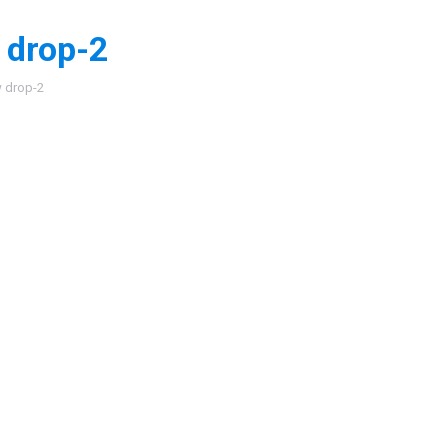
 drop-2
:
 drop-2