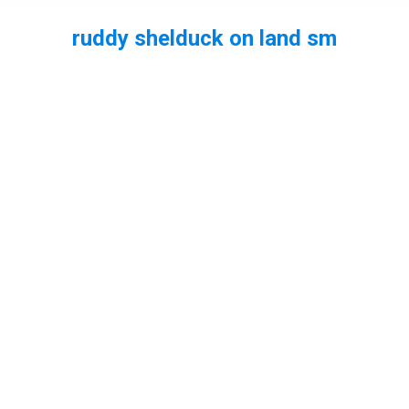
ruddy shelduck on land sm
You are here: