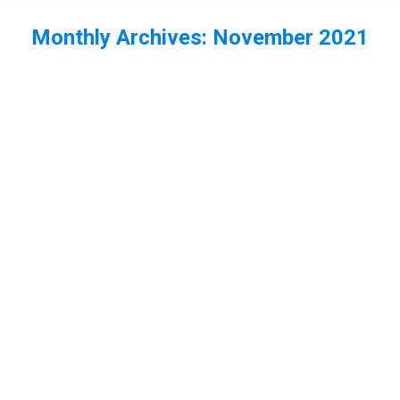
Monthly Archives:
November 2021
You are here:
EP64 – Neil and Vic interview each
other – Part 1