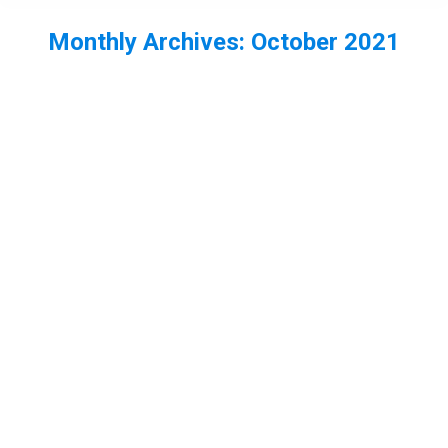
Monthly Archives:
October 2021
You are here:
EP63 – The State of Dragonflies
Report with Eleanor Colver