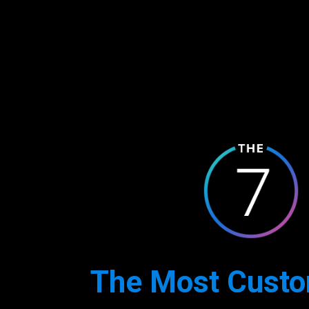
The Most Custo