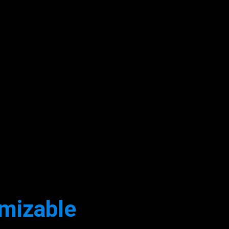
mizable