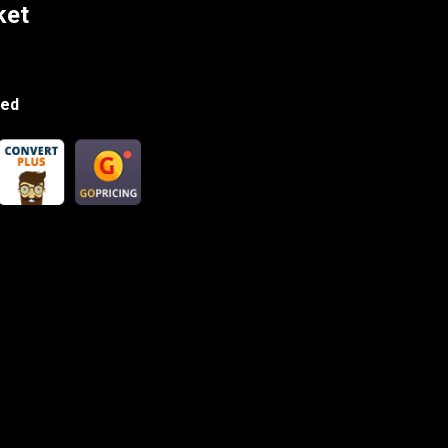
ket
ded