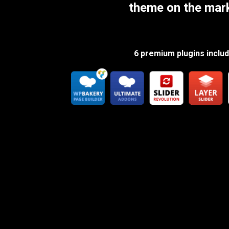
theme on the mar
6 premium plugins inclu