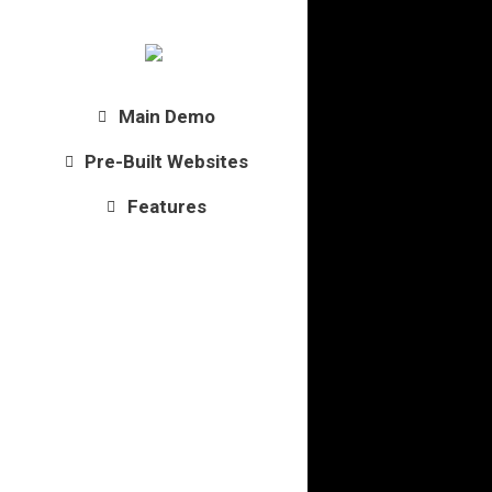
Main Demo
Pre-Built Websites
Features