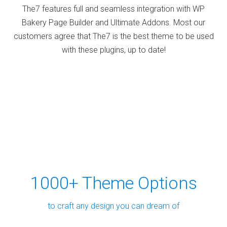
The7 features full and seamless integration with WP
Bakery Page Builder and Ultimate Addons. Most our
customers agree that The7 is the best theme to be used
with these plugins, up to date!
1000+ Theme Options
to craft any design you can dream of