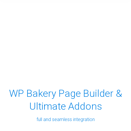
WP Bakery Page Builder &
Ultimate Addons
full and seamless integration