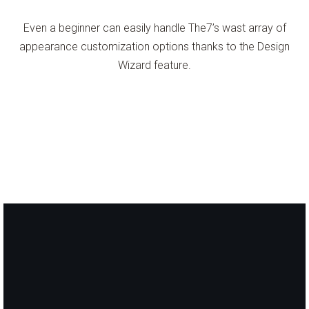
Even a beginner can easily handle The7’s wast array of
appearance customization options thanks to the Design
Wizard feature.