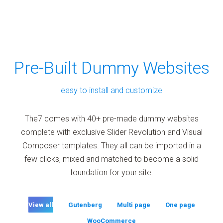
Pre-Built Dummy Websites
easy to install and customize
The7 comes with 40+ pre-made dummy websites
complete with exclusive Slider Revolution and Visual
Composer templates. They all can be imported in a
few clicks, mixed and matched to become a solid
foundation for your site.
View all
Gutenberg
Multi page
One page
WooCommerce