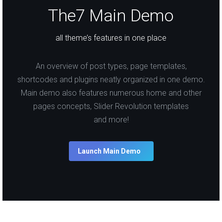
The7 Main Demo
all theme’s features in one place
An overview of post types, page templates,
shortcodes and plugins neatly organized in one demo.
Main demo also features numerous home and other
pages concepts, Slider Revolution templates
and more!
Launch Main Demo