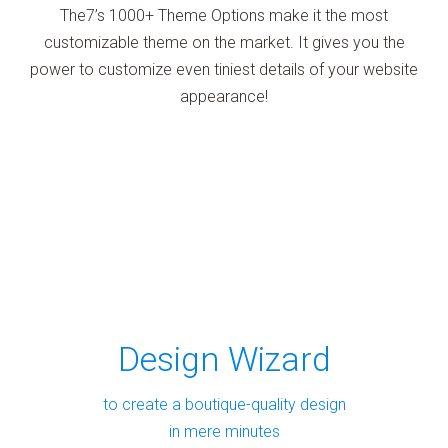
The7’s 1000+ Theme Options make it the most
customizable theme on the market. It gives you the
power to customize even tiniest details of your website
appearance!
Design Wizard
to create a boutique-quality design
in mere minutes