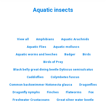
Aquatic insects
You are here:
View all
Amphibians
Aquatic Arachnids
Aquatic Flies
Aquatic molluscs
Aquatic worms and leeches
Badger
Birds
Birds of Prey
Black belly great diving beetle Dytiscus semisulcatus
Caddisflies
Colymbetes fuscus
Common backswimmer Notonecta glauca
Dragonflies
Dragonfly nymphs
Finches
Flatworms
Fox
Freshwater Crustaceans
Great silver water beetle