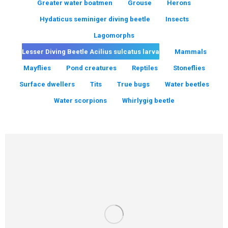
Greater water boatmen
Grouse
Herons
Hydaticus seminiger diving beetle
Insects
Lagomorphs
Lesser Diving Beetle Acilius sulcatus larva
Mammals
Mayflies
Pond creatures
Reptiles
Stoneflies
Surface dwellers
Tits
True bugs
Water beetles
Water scorpions
Whirlygig beetle