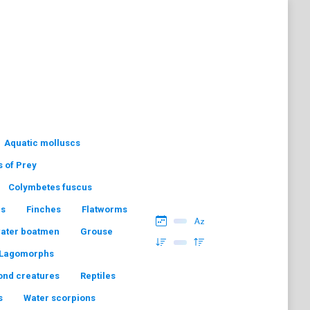
Aquatic molluscs
s of Prey
Colymbetes fuscus
hs
Finches
Flatworms
water boatmen
Grouse
Lagomorphs
ond creatures
Reptiles
s
Water scorpions