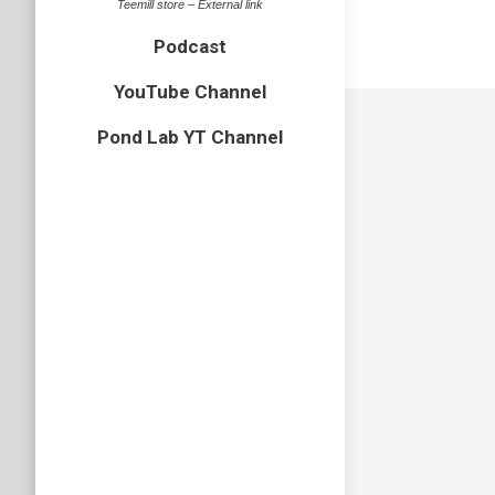
Teemill store – External link
Podcast
YouTube Channel
Pond Lab YT Channel