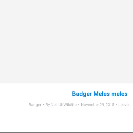
Badger Meles meles
Badger
By
Neil-UKWildlife
November 29, 2015
Leave a