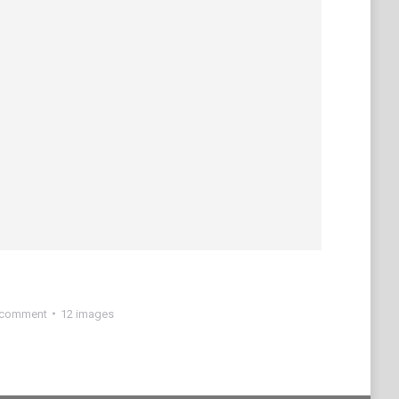
 comment
12 images