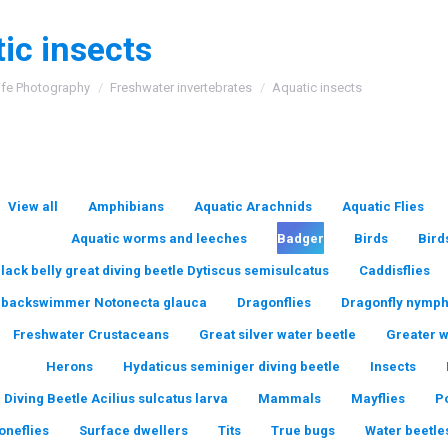
ic insects
:
ife Photography
Freshwater invertebrates
Aquatic insects
View all
Amphibians
Aquatic Arachnids
Aquatic Flies
Aquatic worms and leeches
Badger
Birds
Bird
lack belly great diving beetle Dytiscus semisulcatus
Caddisflies
backswimmer Notonecta glauca
Dragonflies
Dragonfly nymp
Freshwater Crustaceans
Great silver water beetle
Greater 
Herons
Hydaticus seminiger diving beetle
Insects
 Diving Beetle Acilius sulcatus larva
Mammals
Mayflies
P
oneflies
Surface dwellers
Tits
True bugs
Water beetle