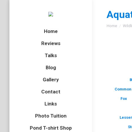
Aquat
You are here
Home
Wildl
Home
Reviews
Talks
Blog
Gallery
B
Common 
Contact
Fox
Links
Photo Tuition
Lesser
St
Pond T-shirt Shop