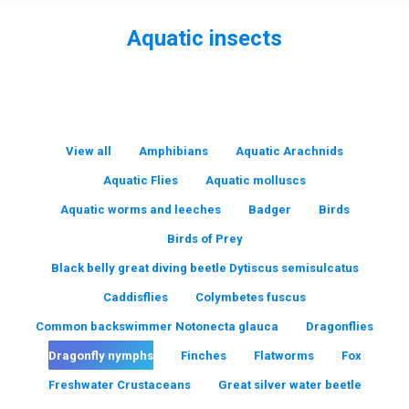
Aquatic insects
You are here:
View all
Amphibians
Aquatic Arachnids
Aquatic Flies
Aquatic molluscs
Aquatic worms and leeches
Badger
Birds
Birds of Prey
Black belly great diving beetle Dytiscus semisulcatus
Caddisflies
Colymbetes fuscus
Common backswimmer Notonecta glauca
Dragonflies
Dragonfly nymphs
Finches
Flatworms
Fox
Freshwater Crustaceans
Great silver water beetle