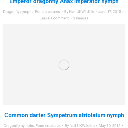
Emperor dragonfly Anax imperator nymph
Dragonfly nymphs
,
Pond creatures
By
Neil-UKWildlife
June 17, 2015
Leave a comment
3 images
Common darter Sympetrum striolatum nymph
Dragonfly nymphs
,
Pond creatures
By
Neil-UKWildlife
May 30, 2015