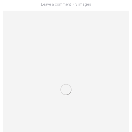
Leave a comment
3 images