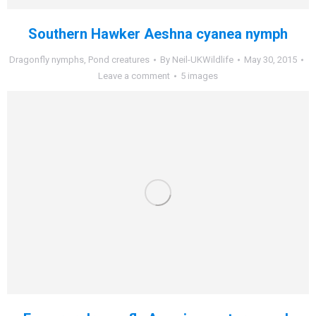
Southern Hawker Aeshna cyanea nymph
Dragonfly nymphs
,
Pond creatures
By
Neil-UKWildlife
May 30, 2015
Leave a comment
5 images