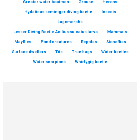
Greater water boatmen
Grouse
Herons
Hydaticus seminiger diving beetle
Insects
Lagomorphs
Lesser Diving Beetle Acilius sulcatus larva
Mammals
Mayflies
Pond creatures
Reptiles
Stoneflies
Surface dwellers
Tits
True bugs
Water beetles
Water scorpions
Whirlygig beetle