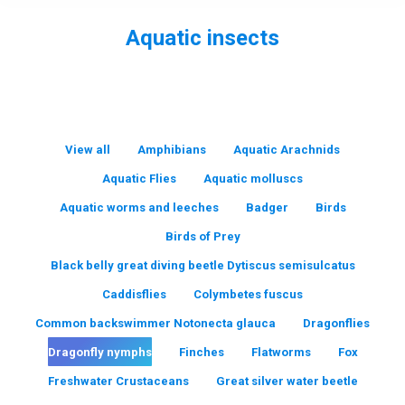
Aquatic insects
You are here:
View all
Amphibians
Aquatic Arachnids
Aquatic Flies
Aquatic molluscs
Aquatic worms and leeches
Badger
Birds
Birds of Prey
Black belly great diving beetle Dytiscus semisulcatus
Caddisflies
Colymbetes fuscus
Common backswimmer Notonecta glauca
Dragonflies
Dragonfly nymphs
Finches
Flatworms
Fox
Freshwater Crustaceans
Great silver water beetle