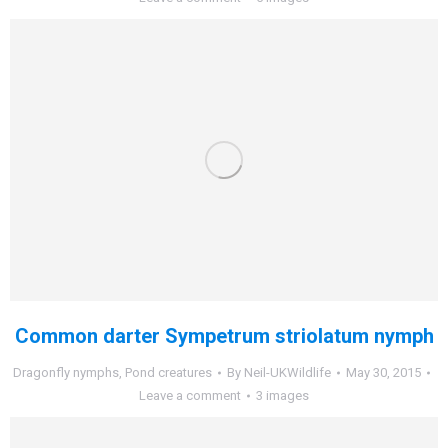
Common darter Sympetrum striolatum nymph
Dragonfly nymphs
,
Pond creatures
By
Neil-UKWildlife
May 30, 2015
Leave a comment
3 images