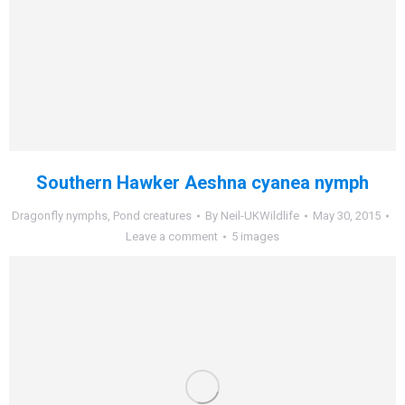
Southern Hawker Aeshna cyanea nymph
Dragonfly nymphs
,
Pond creatures
By
Neil-UKWildlife
May 30, 2015
Leave a comment
5 images