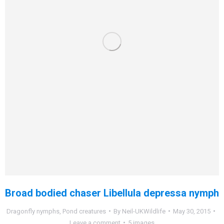
Broad bodied chaser Libellula depressa nymph
Dragonfly nymphs
,
Pond creatures
By
Neil-UKWildlife
May 30, 2015
Leave a comment
5 images