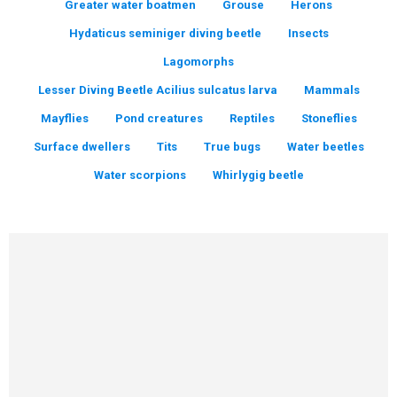
Greater water boatmen
Grouse
Herons
Hydaticus seminiger diving beetle
Insects
Lagomorphs
Lesser Diving Beetle Acilius sulcatus larva
Mammals
Mayflies
Pond creatures
Reptiles
Stoneflies
Surface dwellers
Tits
True bugs
Water beetles
Water scorpions
Whirlygig beetle