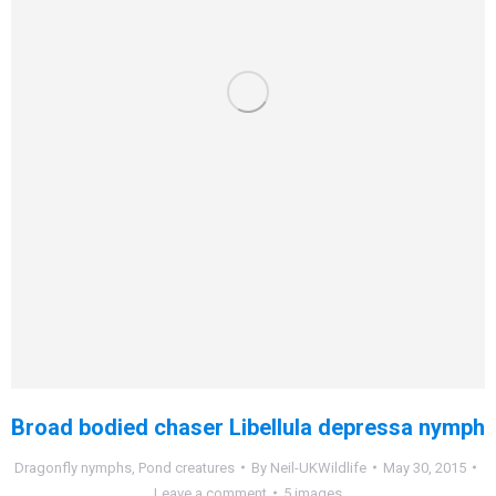
Broad bodied chaser Libellula depressa nymph
Dragonfly nymphs
,
Pond creatures
By
Neil-UKWildlife
May 30, 2015
Leave a comment
5 images