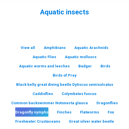
Aquatic insects
You are here:
View all
Amphibians
Aquatic Arachnids
Aquatic Flies
Aquatic molluscs
Aquatic worms and leeches
Badger
Birds
Birds of Prey
Black belly great diving beetle Dytiscus semisulcatus
Caddisflies
Colymbetes fuscus
Common backswimmer Notonecta glauca
Dragonflies
Dragonfly nymphs
Finches
Flatworms
Fox
Freshwater Crustaceans
Great silver water beetle