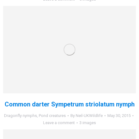
Common darter Sympetrum striolatum nymph
Dragonfly nymphs
,
Pond creatures
By
Neil-UKWildlife
May 30, 2015
Leave a comment
3 images