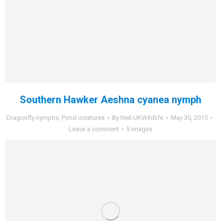
Southern Hawker Aeshna cyanea nymph
Dragonfly nymphs
,
Pond creatures
By
Neil-UKWildlife
May 30, 2015
Leave a comment
5 images