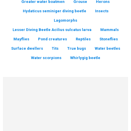
Greater water boatmen
Grouse
Herons
Hydaticus seminiger diving beetle
Insects
Lagomorphs
Lesser Diving Beetle Acilius sulcatus larva
Mammals
Mayflies
Pond creatures
Reptiles
Stoneflies
Surface dwellers
Tits
True bugs
Water beetles
Water scorpions
Whirlygig beetle