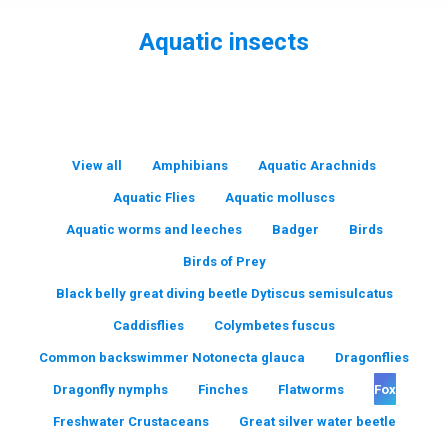
Aquatic insects
You are here:
View all
Amphibians
Aquatic Arachnids
Aquatic Flies
Aquatic molluscs
Aquatic worms and leeches
Badger
Birds
Birds of Prey
Black belly great diving beetle Dytiscus semisulcatus
Caddisflies
Colymbetes fuscus
Common backswimmer Notonecta glauca
Dragonflies
Dragonfly nymphs
Finches
Flatworms
Fox
Freshwater Crustaceans
Great silver water beetle