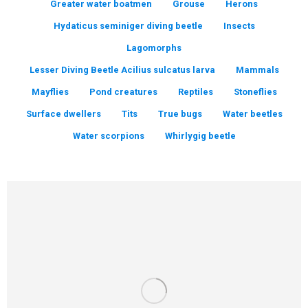
Greater water boatmen
Grouse
Herons
Hydaticus seminiger diving beetle
Insects
Lagomorphs
Lesser Diving Beetle Acilius sulcatus larva
Mammals
Mayflies
Pond creatures
Reptiles
Stoneflies
Surface dwellers
Tits
True bugs
Water beetles
Water scorpions
Whirlygig beetle