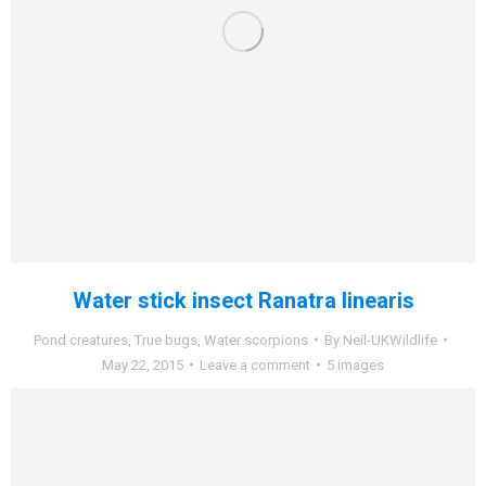
Water stick insect Ranatra linearis
Pond creatures
,
True bugs
,
Water scorpions
By
Neil-UKWildlife
May 22, 2015
Leave a comment
5 images