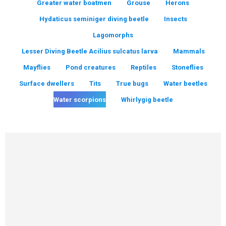
Greater water boatmen
Grouse
Herons
Hydaticus seminiger diving beetle
Insects
Lagomorphs
Lesser Diving Beetle Acilius sulcatus larva
Mammals
Mayflies
Pond creatures
Reptiles
Stoneflies
Surface dwellers
Tits
True bugs
Water beetles
Water scorpions
Whirlygig beetle