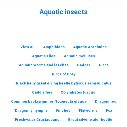
Aquatic insects
You are here:
View all
Amphibians
Aquatic Arachnids
Aquatic Flies
Aquatic molluscs
Aquatic worms and leeches
Badger
Birds
Birds of Prey
Black belly great diving beetle Dytiscus semisulcatus
Caddisflies
Colymbetes fuscus
Common backswimmer Notonecta glauca
Dragonflies
Dragonfly nymphs
Finches
Flatworms
Fox
Freshwater Crustaceans
Great silver water beetle