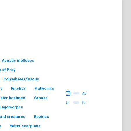
Aquatic molluscs
s of Prey
Colymbetes fuscus
hs
Finches
Flatworms
water boatmen
Grouse
Lagomorphs
ond creatures
Reptiles
s
Water scorpions