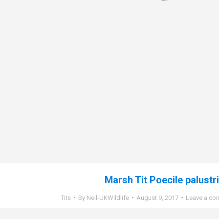
Marsh Tit Poecile palustr
Tits
By
Neil-UKWildlife
August 9, 2017
Leave a co