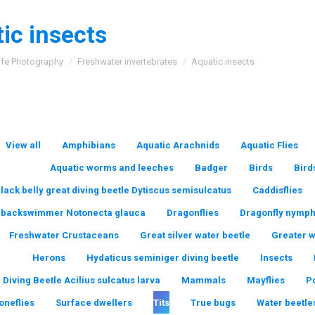
ic insects
:
ife Photography
Freshwater invertebrates
Aquatic insects
View all
Amphibians
Aquatic Arachnids
Aquatic Flies
Aquatic worms and leeches
Badger
Birds
Bird
lack belly great diving beetle Dytiscus semisulcatus
Caddisflies
backswimmer Notonecta glauca
Dragonflies
Dragonfly nymp
Freshwater Crustaceans
Great silver water beetle
Greater 
Herons
Hydaticus seminiger diving beetle
Insects
 Diving Beetle Acilius sulcatus larva
Mammals
Mayflies
P
oneflies
Surface dwellers
Tits
True bugs
Water beetle