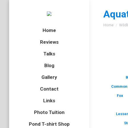
Aquat
You are here
Home
Wildl
Home
Reviews
Talks
Blog
Gallery
B
Common 
Contact
Fox
Links
Photo Tuition
Lesser
St
Pond T-shirt Shop