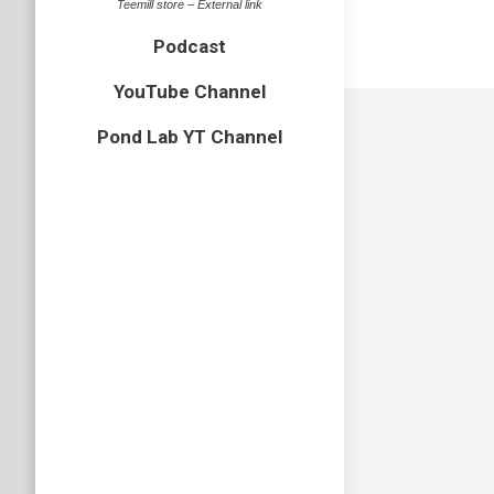
Teemill store – External link
Podcast
YouTube Channel
Pond Lab YT Channel