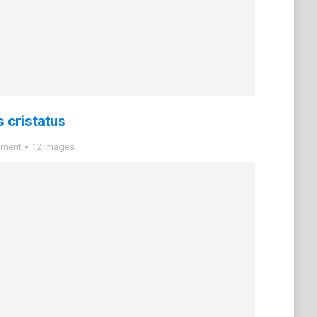
 cristatus
mment
12 images