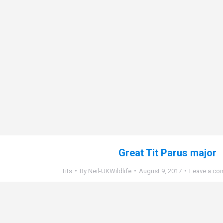
Great Tit Parus major
Tits
By
Neil-UKWildlife
August 9, 2017
Leave a co