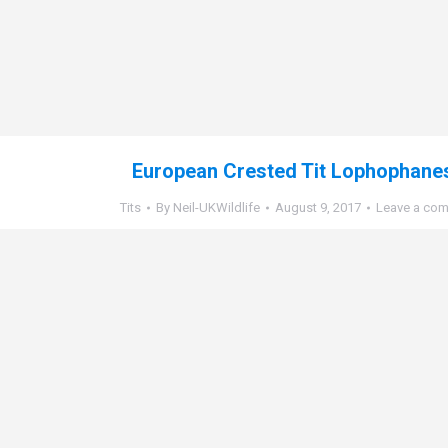
European Crested Tit Lophophanes
Tits
By
Neil-UKWildlife
August 9, 2017
Leave a co