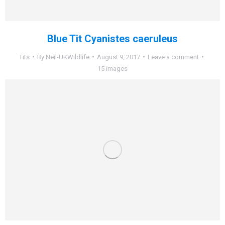
Blue Tit Cyanistes caeruleus
Tits
By
Neil-UKWildlife
August 9, 2017
Leave a comment
15 images