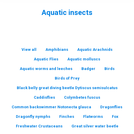
Aquatic insects
You are here:
View all
Amphibians
Aquatic Arachnids
Aquatic Flies
Aquatic molluscs
Aquatic worms and leeches
Badger
Birds
Birds of Prey
Black belly great diving beetle Dytiscus semisulcatus
Caddisflies
Colymbetes fuscus
Common backswimmer Notonecta glauca
Dragonflies
Dragonfly nymphs
Finches
Flatworms
Fox
Freshwater Crustaceans
Great silver water beetle