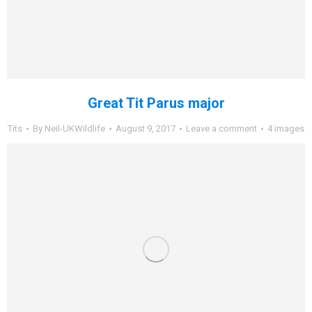
Great Tit Parus major
Tits
By
Neil-UKWildlife
August 9, 2017
Leave a comment
4 images