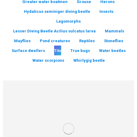
Greater water boatmen
Grouse
Herons
Hydaticus seminiger diving beetle
Insects
Lagomorphs
Lesser Diving Beetle Acilius sulcatus larva
Mammals
Mayflies
Pond creatures
Reptiles
Stoneflies
Surface dwellers
Tits
True bugs
Water beetles
Water scorpions
Whirlygig beetle