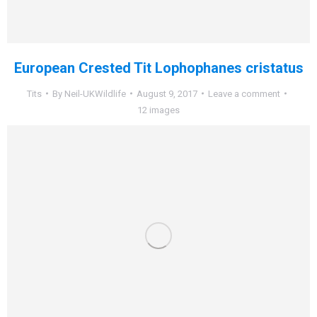
European Crested Tit Lophophanes cristatus
Tits
By
Neil-UKWildlife
August 9, 2017
Leave a comment
12 images