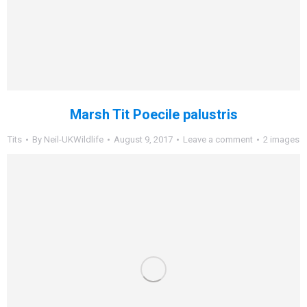
Marsh Tit Poecile palustris
Tits
By
Neil-UKWildlife
August 9, 2017
Leave a comment
2 images