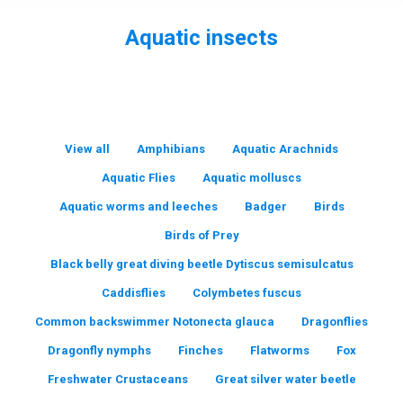
Aquatic insects
You are here:
View all
Amphibians
Aquatic Arachnids
Aquatic Flies
Aquatic molluscs
Aquatic worms and leeches
Badger
Birds
Birds of Prey
Black belly great diving beetle Dytiscus semisulcatus
Caddisflies
Colymbetes fuscus
Common backswimmer Notonecta glauca
Dragonflies
Dragonfly nymphs
Finches
Flatworms
Fox
Freshwater Crustaceans
Great silver water beetle