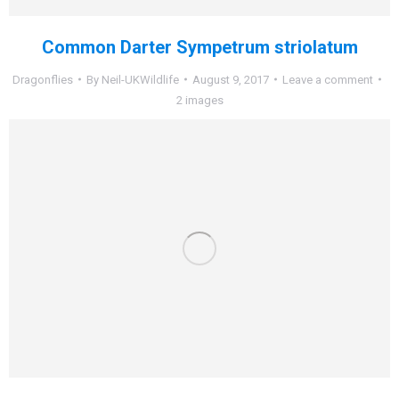
Common Darter Sympetrum striolatum
Dragonflies
By
Neil-UKWildlife
August 9, 2017
Leave a comment
2 images