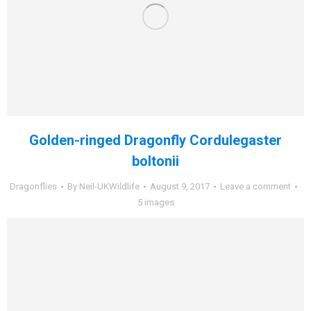
Golden-ringed Dragonfly Cordulegaster
boltonii
Dragonflies
By
Neil-UKWildlife
August 9, 2017
Leave a comment
5 images