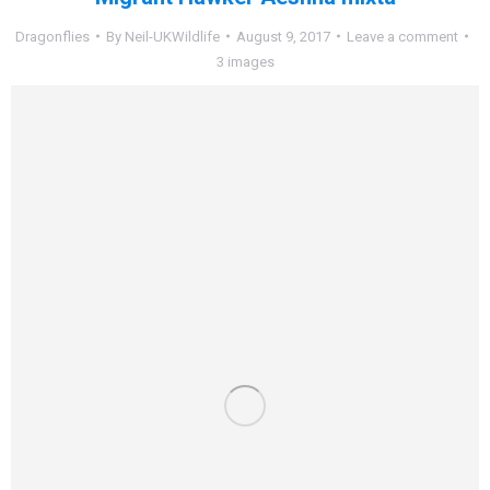
Dragonflies
By
Neil-UKWildlife
August 9, 2017
Leave a comment
3 images