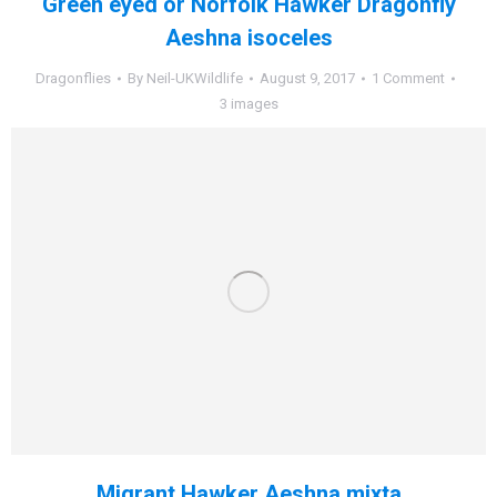
Green eyed or Norfolk Hawker Dragonfly
Aeshna isoceles
Dragonflies
By
Neil-UKWildlife
August 9, 2017
1 Comment
3 images
Migrant Hawker Aeshna mixta