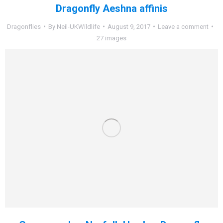
Dragonfly Aeshna affinis
Dragonflies
By
Neil-UKWildlife
August 9, 2017
Leave a comment
27 images