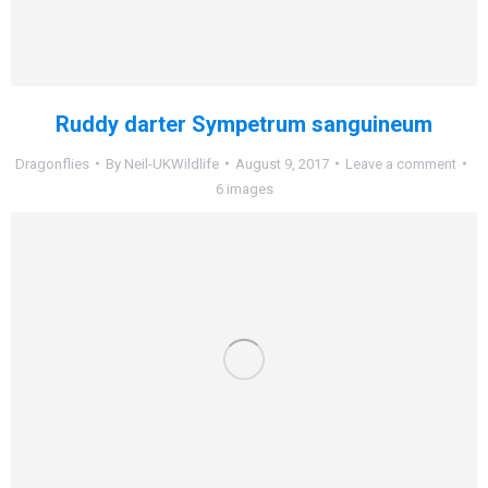
Ruddy darter Sympetrum sanguineum
Dragonflies
By
Neil-UKWildlife
August 9, 2017
Leave a comment
6 images