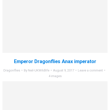
Emperor Dragonflies Anax imperator
Dragonflies
By
Neil-UKWildlife
August 9, 2017
Leave a comment
4 images