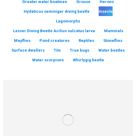
Greater water boatmen
Grouse
Herons
Hydaticus seminiger diving beetle
Insects
Lagomorphs
Lesser Diving Beetle Acilius sulcatus larva
Mammals
Mayflies
Pond creatures
Reptiles
Stoneflies
Surface dwellers
Tits
True bugs
Water beetles
Water scorpions
Whirlygig beetle