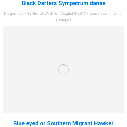
Black Darters Sympetrum danae
Dragonflies
By
Neil-UKWildlife
August 9, 2017
Leave a comment
6 images
Blue eyed or Southern Migrant Hawker