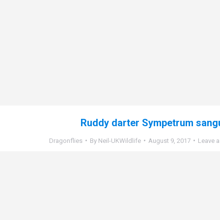
Ruddy darter Sympetrum sang
Dragonflies
By
Neil-UKWildlife
August 9, 2017
Leave 