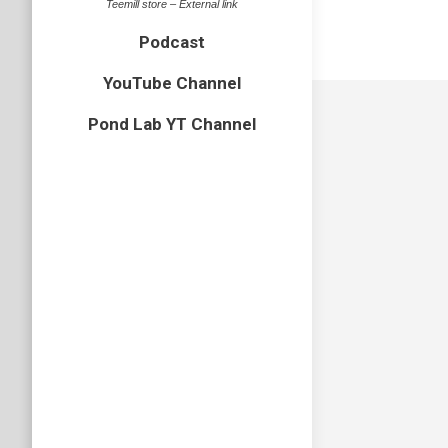
Teemill store – External link
Podcast
YouTube Channel
Pond Lab YT Channel