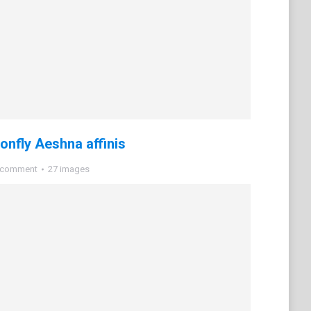
nfly Aeshna affinis
 comment
27 images