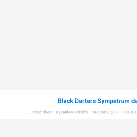
Black Darters Sympetrum d
Dragonflies
By
Neil-UKWildlife
August 9, 2017
Leave 