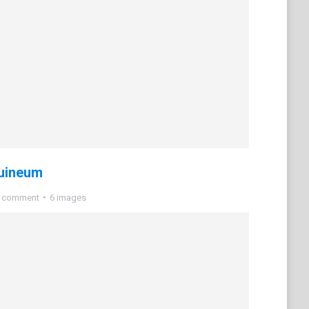
uineum
a comment
6 images