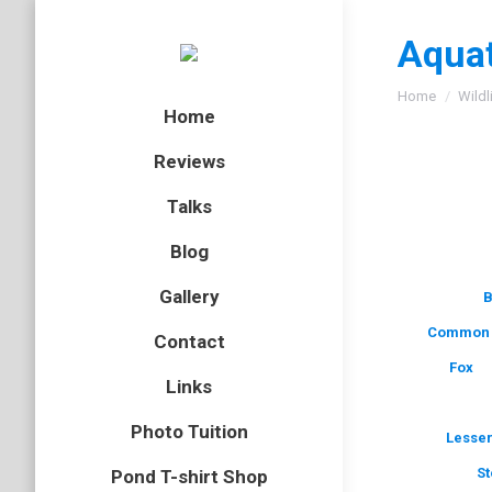
Aquat
You are here
Home
Wildl
Home
Reviews
Talks
Blog
Gallery
B
Common 
Contact
Fox
Links
Photo Tuition
Lesser
St
Pond T-shirt Shop