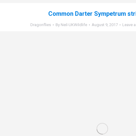
Common Darter Sympetrum str
Dragonflies
By
Neil-UKWildlife
August 9, 2017
Leave 