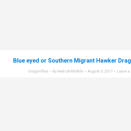
Blue eyed or Southern Migrant Hawker Drago
Dragonflies
By
Neil-UKWildlife
August 9, 2017
Leave a