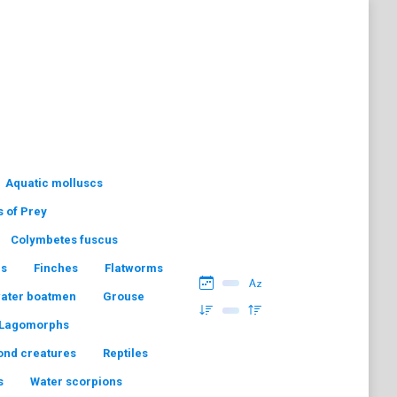
Aquatic molluscs
s of Prey
Colymbetes fuscus
hs
Finches
Flatworms
water boatmen
Grouse
Lagomorphs
ond creatures
Reptiles
s
Water scorpions