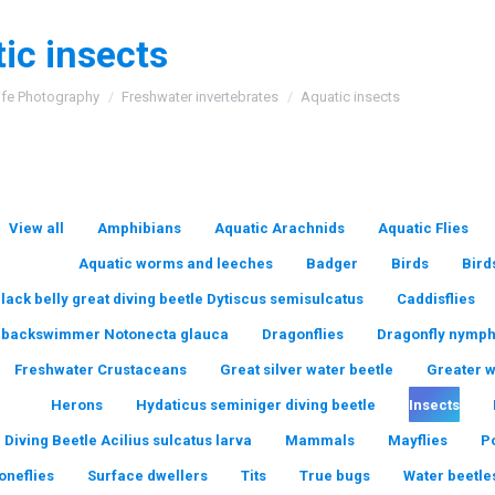
ic insects
:
ife Photography
Freshwater invertebrates
Aquatic insects
View all
Amphibians
Aquatic Arachnids
Aquatic Flies
Aquatic worms and leeches
Badger
Birds
Bird
lack belly great diving beetle Dytiscus semisulcatus
Caddisflies
backswimmer Notonecta glauca
Dragonflies
Dragonfly nymp
Freshwater Crustaceans
Great silver water beetle
Greater 
Herons
Hydaticus seminiger diving beetle
Insects
 Diving Beetle Acilius sulcatus larva
Mammals
Mayflies
P
oneflies
Surface dwellers
Tits
True bugs
Water beetle