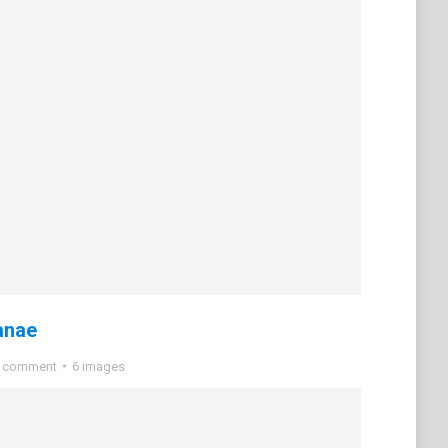
anae
a comment
6 images