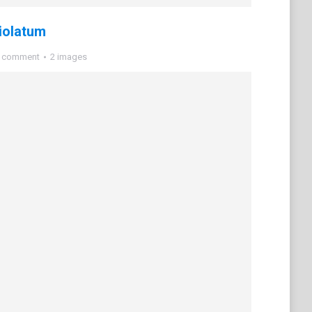
iolatum
a comment
2 images