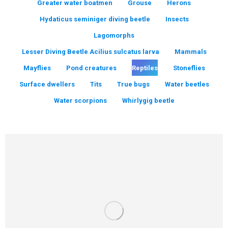
Greater water boatmen
Grouse
Herons
Hydaticus seminiger diving beetle
Insects
Lagomorphs
Lesser Diving Beetle Acilius sulcatus larva
Mammals
Mayflies
Pond creatures
Reptiles
Stoneflies
Surface dwellers
Tits
True bugs
Water beetles
Water scorpions
Whirlygig beetle