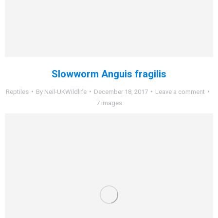
Slowworm Anguis fragilis
Reptiles
By
Neil-UKWildlife
December 18, 2017
Leave a comment
7 images