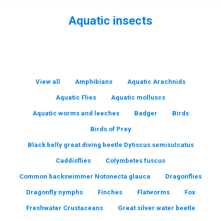
Aquatic insects
You are here:
View all
Amphibians
Aquatic Arachnids
Aquatic Flies
Aquatic molluscs
Aquatic worms and leeches
Badger
Birds
Birds of Prey
Black belly great diving beetle Dytiscus semisulcatus
Caddisflies
Colymbetes fuscus
Common backswimmer Notonecta glauca
Dragonflies
Dragonfly nymphs
Finches
Flatworms
Fox
Freshwater Crustaceans
Great silver water beetle