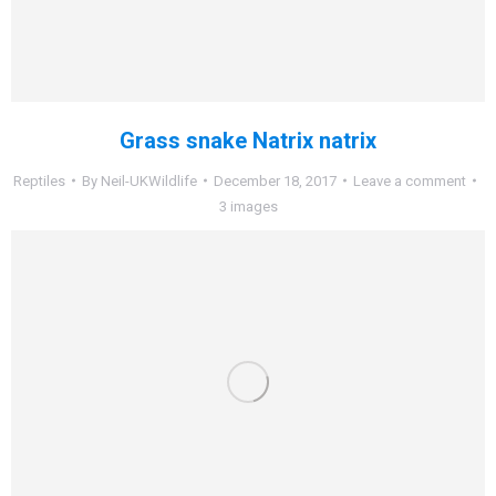
Grass snake Natrix natrix
Reptiles
By
Neil-UKWildlife
December 18, 2017
Leave a comment
3 images