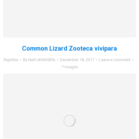
Common Lizard Zooteca vivipara
Reptiles
By
Neil-UKWildlife
December 18, 2017
Leave a comment
7 images