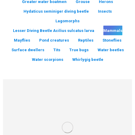
Greater water boatmen
Grouse
Herons
Hydaticus seminiger diving beetle
Insects
Lagomorphs
Lesser Diving Beetle Acilius sulcatus larva
Mammals
Mayflies
Pond creatures
Reptiles
Stoneflies
Surface dwellers
Tits
True bugs
Water beetles
Water scorpions
Whirlygig beetle