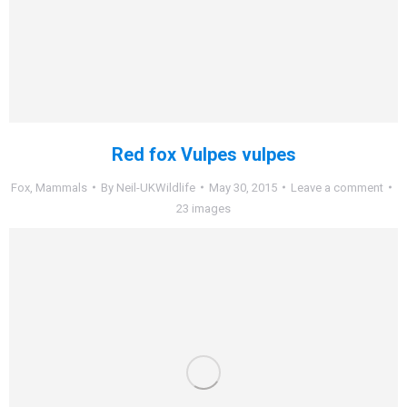
Red fox Vulpes vulpes
Fox
,
Mammals
By
Neil-UKWildlife
May 30, 2015
Leave a comment
23 images