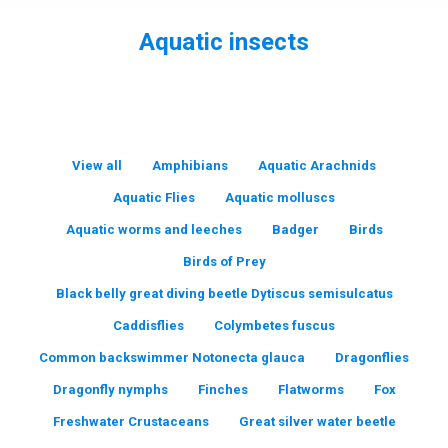
Aquatic insects
You are here:
View all
Amphibians
Aquatic Arachnids
Aquatic Flies
Aquatic molluscs
Aquatic worms and leeches
Badger
Birds
Birds of Prey
Black belly great diving beetle Dytiscus semisulcatus
Caddisflies
Colymbetes fuscus
Common backswimmer Notonecta glauca
Dragonflies
Dragonfly nymphs
Finches
Flatworms
Fox
Freshwater Crustaceans
Great silver water beetle