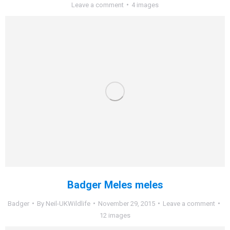
Leave a comment
4 images
Badger Meles meles
Badger
By
Neil-UKWildlife
November 29, 2015
Leave a comment
12 images