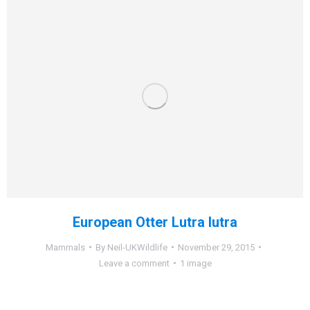
European Otter Lutra lutra
Mammals
By
Neil-UKWildlife
November 29, 2015
Leave a comment
1 image