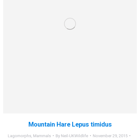
Mountain Hare Lepus timidus
Lagomorphs
,
Mammals
By
Neil-UKWildlife
November 29, 2015