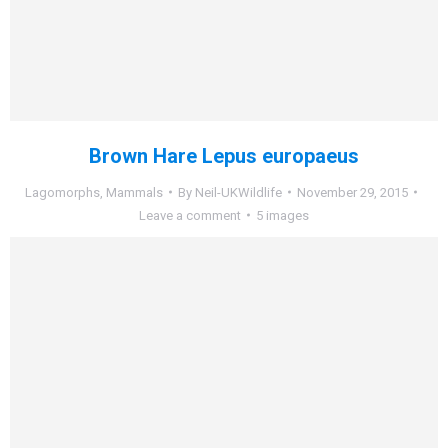
Brown Hare Lepus europaeus
Lagomorphs
,
Mammals
By
Neil-UKWildlife
November 29, 2015
Leave a comment
5 images