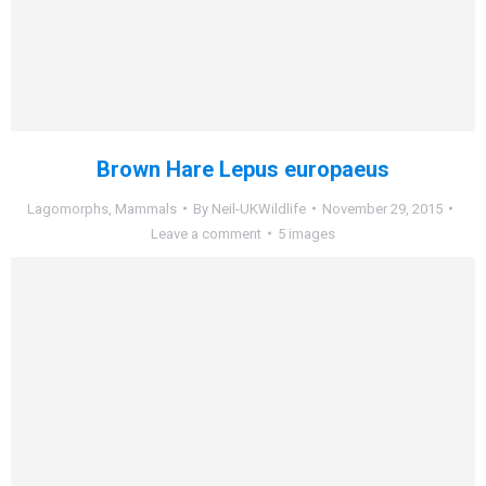
Brown Hare Lepus europaeus
Lagomorphs
,
Mammals
By
Neil-UKWildlife
November 29, 2015
Leave a comment
5 images