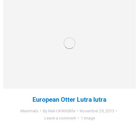
European Otter Lutra lutra
Mammals
By
Neil-UKWildlife
November 29, 2015
Leave a comment
1 image