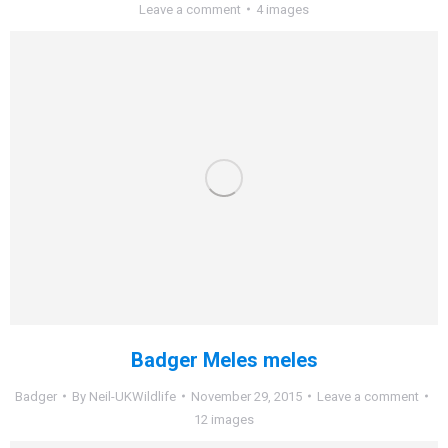
Leave a comment
4 images
Badger Meles meles
Badger
By
Neil-UKWildlife
November 29, 2015
Leave a comment
12 images