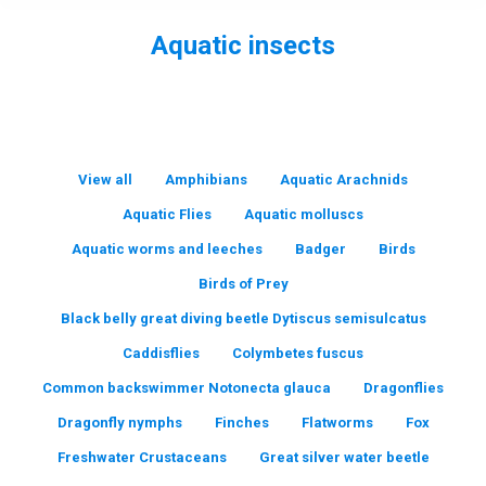
Aquatic insects
You are here:
View all
Amphibians
Aquatic Arachnids
Aquatic Flies
Aquatic molluscs
Aquatic worms and leeches
Badger
Birds
Birds of Prey
Black belly great diving beetle Dytiscus semisulcatus
Caddisflies
Colymbetes fuscus
Common backswimmer Notonecta glauca
Dragonflies
Dragonfly nymphs
Finches
Flatworms
Fox
Freshwater Crustaceans
Great silver water beetle