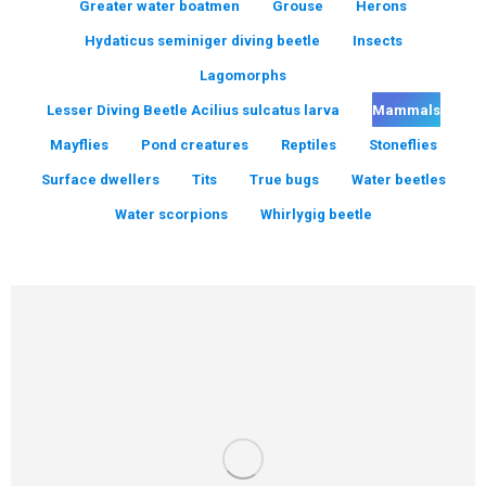
Greater water boatmen
Grouse
Herons
Hydaticus seminiger diving beetle
Insects
Lagomorphs
Lesser Diving Beetle Acilius sulcatus larva
Mammals
Mayflies
Pond creatures
Reptiles
Stoneflies
Surface dwellers
Tits
True bugs
Water beetles
Water scorpions
Whirlygig beetle