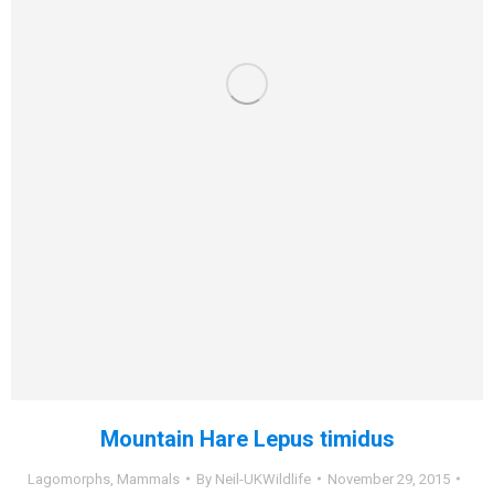
Mountain Hare Lepus timidus
Lagomorphs
,
Mammals
By
Neil-UKWildlife
November 29, 2015