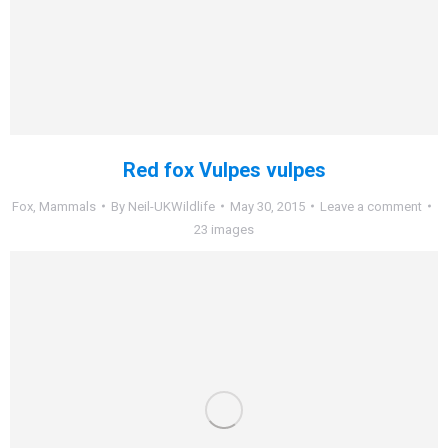
Red fox Vulpes vulpes
Fox
,
Mammals
By
Neil-UKWildlife
May 30, 2015
Leave a comment
23 images