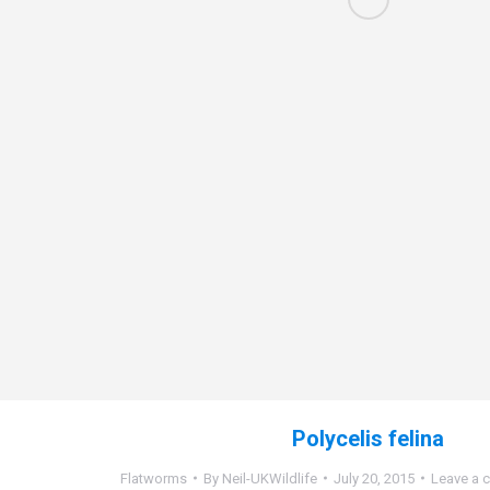
Polycelis felina
Flatworms
By
Neil-UKWildlife
July 20, 2015
Leave a 