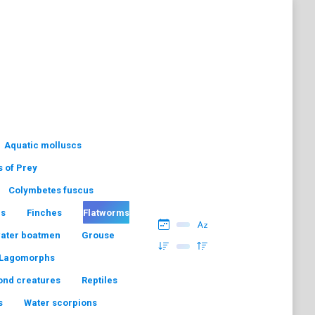
Aquatic molluscs
s of Prey
Colymbetes fuscus
hs
Finches
Flatworms
water boatmen
Grouse
Lagomorphs
ond creatures
Reptiles
s
Water scorpions