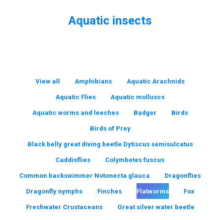
Aquatic insects
You are here:
View all
Amphibians
Aquatic Arachnids
Aquatic Flies
Aquatic molluscs
Aquatic worms and leeches
Badger
Birds
Birds of Prey
Black belly great diving beetle Dytiscus semisulcatus
Caddisflies
Colymbetes fuscus
Common backswimmer Notonecta glauca
Dragonflies
Dragonfly nymphs
Finches
Flatworms
Fox
Freshwater Crustaceans
Great silver water beetle