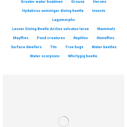
Greater water boatmen
Grouse
Herons
Hydaticus seminiger diving beetle
Insects
Lagomorphs
Lesser Diving Beetle Acilius sulcatus larva
Mammals
Mayflies
Pond creatures
Reptiles
Stoneflies
Surface dwellers
Tits
True bugs
Water beetles
Water scorpions
Whirlygig beetle