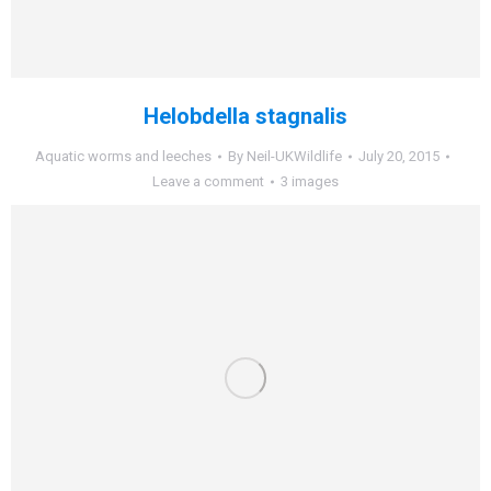
Helobdella stagnalis
Aquatic worms and leeches
By
Neil-UKWildlife
July 20, 2015
Leave a comment
3 images