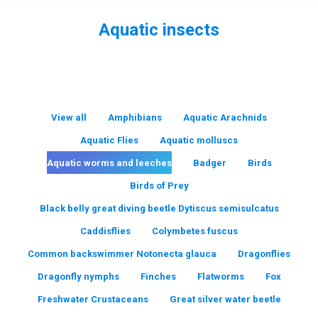
Aquatic insects
You are here:
View all
Amphibians
Aquatic Arachnids
Aquatic Flies
Aquatic molluscs
Aquatic worms and leeches
Badger
Birds
Birds of Prey
Black belly great diving beetle Dytiscus semisulcatus
Caddisflies
Colymbetes fuscus
Common backswimmer Notonecta glauca
Dragonflies
Dragonfly nymphs
Finches
Flatworms
Fox
Freshwater Crustaceans
Great silver water beetle