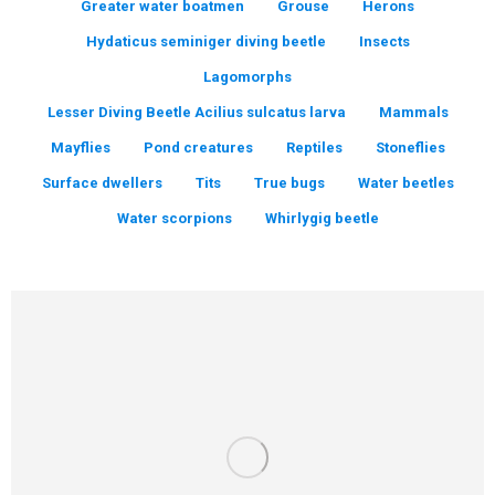
Greater water boatmen
Grouse
Herons
Hydaticus seminiger diving beetle
Insects
Lagomorphs
Lesser Diving Beetle Acilius sulcatus larva
Mammals
Mayflies
Pond creatures
Reptiles
Stoneflies
Surface dwellers
Tits
True bugs
Water beetles
Water scorpions
Whirlygig beetle