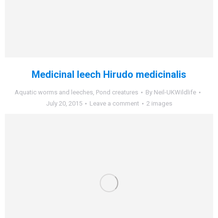
Medicinal leech Hirudo medicinalis
Aquatic worms and leeches
,
Pond creatures
By
Neil-UKWildlife
July 20, 2015
Leave a comment
2 images