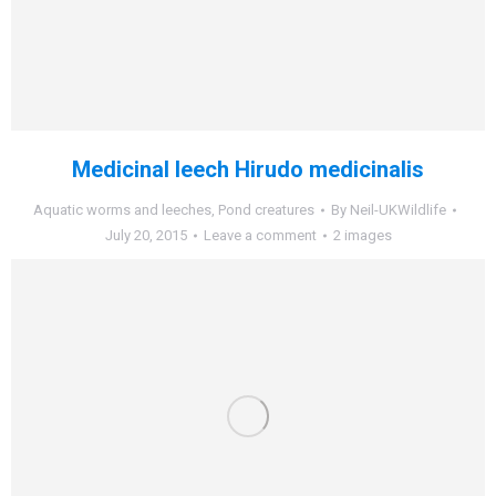
Medicinal leech Hirudo medicinalis
Aquatic worms and leeches
,
Pond creatures
By
Neil-UKWildlife
July 20, 2015
Leave a comment
2 images