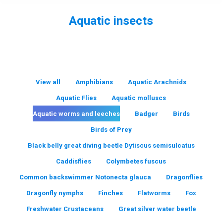
Aquatic insects
You are here:
View all
Amphibians
Aquatic Arachnids
Aquatic Flies
Aquatic molluscs
Aquatic worms and leeches
Badger
Birds
Birds of Prey
Black belly great diving beetle Dytiscus semisulcatus
Caddisflies
Colymbetes fuscus
Common backswimmer Notonecta glauca
Dragonflies
Dragonfly nymphs
Finches
Flatworms
Fox
Freshwater Crustaceans
Great silver water beetle