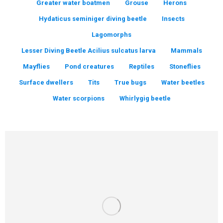
Greater water boatmen
Grouse
Herons
Hydaticus seminiger diving beetle
Insects
Lagomorphs
Lesser Diving Beetle Acilius sulcatus larva
Mammals
Mayflies
Pond creatures
Reptiles
Stoneflies
Surface dwellers
Tits
True bugs
Water beetles
Water scorpions
Whirlygig beetle