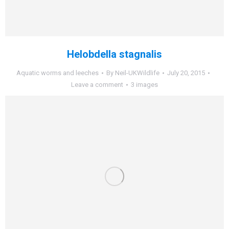
Helobdella stagnalis
Aquatic worms and leeches
By
Neil-UKWildlife
July 20, 2015
Leave a comment
3 images