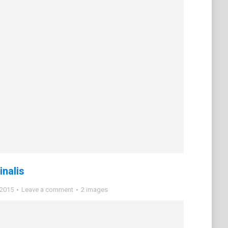
inalis
 2015
Leave a comment
2 images