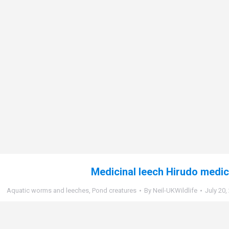
Medicinal leech Hirudo medic
Aquatic worms and leeches
,
Pond creatures
By
Neil-UKWildlife
July 20,