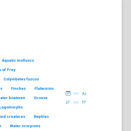
Aquatic molluscs
s of Prey
Colymbetes fuscus
hs
Finches
Flatworms
water boatmen
Grouse
Lagomorphs
ond creatures
Reptiles
s
Water scorpions