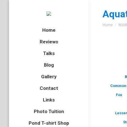
Aquat
You are here
Home
Wildl
Home
Reviews
Talks
Blog
Gallery
B
Common 
Contact
Fox
Links
Photo Tuition
Lesser
St
Pond T-shirt Shop