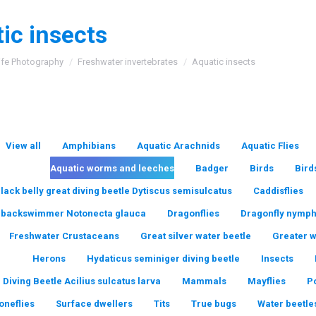
ic insects
:
ife Photography
Freshwater invertebrates
Aquatic insects
View all
Amphibians
Aquatic Arachnids
Aquatic Flies
Aquatic worms and leeches
Badger
Birds
Bird
lack belly great diving beetle Dytiscus semisulcatus
Caddisflies
backswimmer Notonecta glauca
Dragonflies
Dragonfly nymp
Freshwater Crustaceans
Great silver water beetle
Greater 
Herons
Hydaticus seminiger diving beetle
Insects
 Diving Beetle Acilius sulcatus larva
Mammals
Mayflies
P
oneflies
Surface dwellers
Tits
True bugs
Water beetle