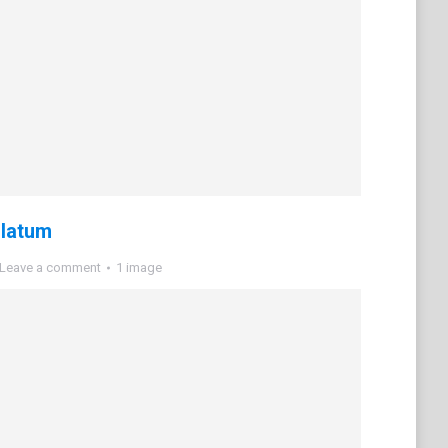
ulatum
Leave a comment
1 image