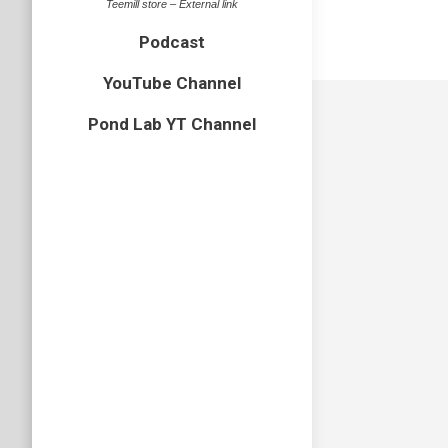
Teemill store – External link
Podcast
YouTube Channel
Pond Lab YT Channel