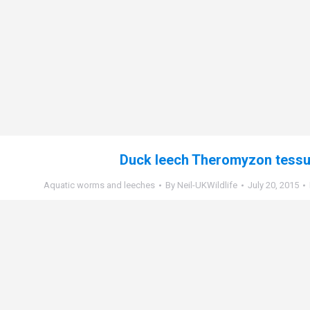
Duck leech Theromyzon tess
Aquatic worms and leeches
By
Neil-UKWildlife
July 20, 2015