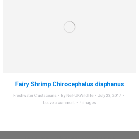
Fairy Shrimp Chirocephalus diaphanus
Freshwater Crustaceans
By
Neil-UKWildlife
July 23, 2017
Leave a comment
4 images
Dream-Theme — truly
premium WordPress themes