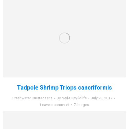
Tadpole Shrimp Triops cancriformis
Freshwater Crustaceans
By
Neil-UKWildlife
July 23, 2017
Leave a comment
7 images