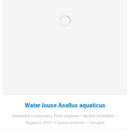
Water louse Asellus aquaticus
Freshwater Crustaceans
,
Pond creatures
By
Neil-UKWildlife
August 5, 2015
Leave a comment
5 images