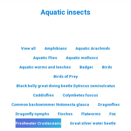
Aquatic insects
You are here:
View all
Amphibians
Aquatic Arachnids
Aquatic Flies
Aquatic molluscs
Aquatic worms and leeches
Badger
Birds
Birds of Prey
Black belly great diving beetle Dytiscus semisulcatus
Caddisflies
Colymbetes fuscus
Common backswimmer Notonecta glauca
Dragonflies
Dragonfly nymphs
Finches
Flatworms
Fox
Freshwater Crustaceans
Great silver water beetle