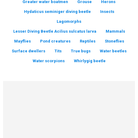
Greater water boatmen
Grouse
Herons
Hydaticus seminiger diving beetle
Insects
Lagomorphs
Lesser Diving Beetle Acilius sulcatus larva
Mammals
Mayflies
Pond creatures
Reptiles
Stoneflies
Surface dwellers
Tits
True bugs
Water beetles
Water scorpions
Whirlygig beetle